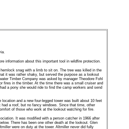
ia.
 information about this important tool in wildfire protection.
hemlock snag with a limb to sit on. The tree was killed in the
 that it was rather shaky, but served the purpose as a lookout
learwater Timber Company was asked by manager Theodore Fohl
 fires in the timber. At the time there was a small cruiser and
e had a pony she would ride to find the camp workers and send
 location and a new four-legged tower was built about 10 feet
It had a roof, but no fancy windows. Since that time, other
mfort of those who work at the lookout watching for fire.
ciation. It was modified with a person catcher in 1966 after
 below. There has been one other death at the lookout. Glen
miller were on duty at the tower. Altmiller never did fully