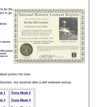
 to be the
ace to go,
.
dents
e Lookouts
1902 picture
orical
ence in
elped protect the town.
r Mountain, but renamed after a well endowed woman.
ek 1
Trivia Week 2
ek 3
Trivia Week 4