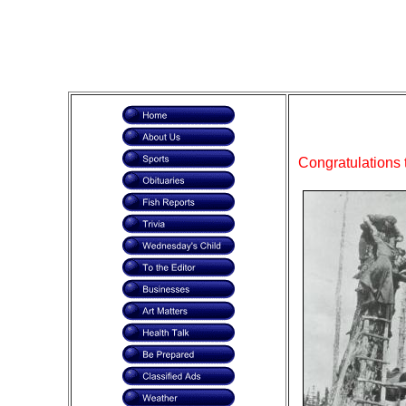
Congratulations