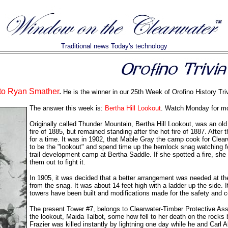
Traditional news Today's technology
 to Ryan Smather
.
He is the winner in our 25th Week of Orofino History Triv
The answer this week is:
Bertha Hill Lookout
. Watch Monday for more
Originally called Thunder Mountain, Bertha Hill Lookout, was an old 
fire of 1885, but remained standing after the hot fire of 1887. After
for a time. It was in 1902, that Mable Gray the camp cook for C
to be the "lookout" and spend time up the hemlock snag watching for
trail development camp at Bertha Saddle. If she spotted a fire, sh
them out to fight it.
In 1905, it was decided that a better arrangement was needed at the
from the snag. It was about 14 feet high with a ladder up the side. 
towers have been built and modifications made for the safety and co
The present Tower #7, belongs to Clearwater-Timber Protective Asso
the lookout, Maida Talbot, some how fell to her death on the rocks
Frazier was killed instantly by lightning one day while he and Carl Alt