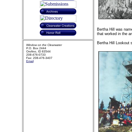
Bertha Hill was name
that worked in the 
Bertha Hill Lookout s
Window on the Clearwater
P.O. Box 2444
Orofino, ID 83544
208-476-0733
Fax: 208-476-3407
Email