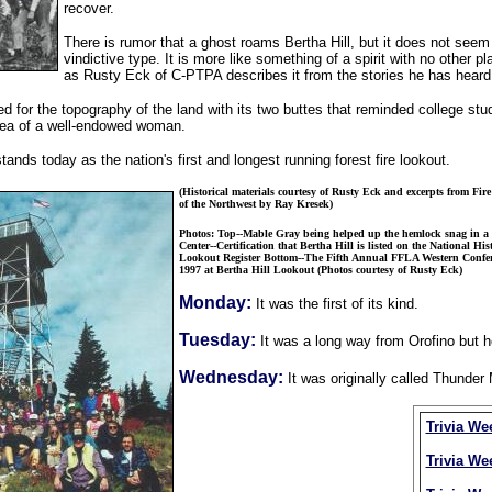
recover.
There is rumor that a ghost roams Bertha Hill, but it does not seem
vindictive type. It is more like something of a spirit with no other pl
as Rusty Eck of C-PTPA describes it from the stories he has heard
d for the topography of the land with its two buttes that reminded college stu
area of a well-endowed woman.
tands today as the nation's first and longest running forest fire lookout.
(Historical materials courtesy of Rusty Eck and excerpts from Fir
of the Northwest by Ray Kresek)
Photos: Top--Mable Gray being helped up the hemlock snag in a 
Center--Certification that Bertha Hill is listed on the National Hist
Lookout Register Bottom--The Fifth Annual FFLA Western Confer
1997 at Bertha Hill Lookout (Photos courtesy of Rusty Eck)
Monday:
It was the first of its kind.
Tuesday:
It was a long way from Orofino but h
Wednesday:
It was originally called Thunde
Trivia We
Trivia We