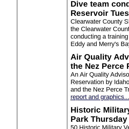
Dive team cond
Reservoir Tue
Clearwater County Sher
the Clearwater Coun
conducting a trainin
Eddy and Merry's Ba
Air Quality Adv
the Nez Perce 
An Air Quality Advis
Reservation by Idah
and the Nez Perce Tr
report and graphics..
Historic Milita
Park Thursday
50 Historic Military V