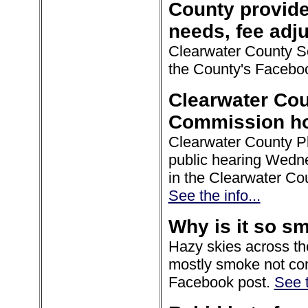
County provide
needs, fee adj
Clearwater County So
the County's Facebo
Clearwater Cou
Commission hol
Clearwater County P
public hearing Wedne
in the Clearwater Co
See the info...
Why is it so s
Hazy skies across th
mostly smoke not comi
Facebook post.
See t