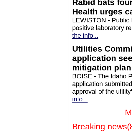
Rabid bats fou
Health urges c
LEWISTON - Public He
positive laboratory r
the info...
Utilities Comm
application see
mitigation plan
BOISE - The Idaho Pu
application submitt
approval of the utili
info...
M
Breaking news(