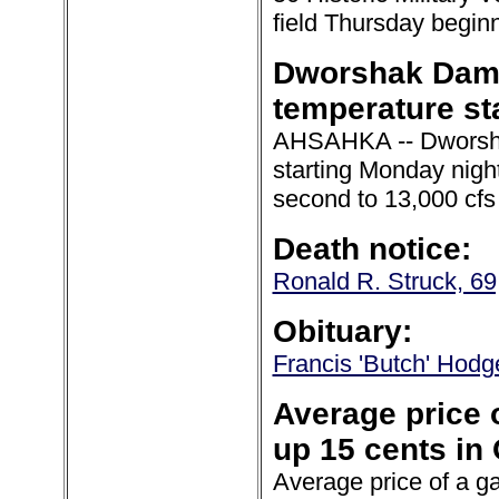
field Thursday begin
Dworshak Dam t
temperature sta
AHSAHKA -- Dworshak
starting Monday night
second to 13,000 cfs
Death notice:
Ronald R. Struck, 69,
Obituary:
Francis 'Butch' Hodge
Average price o
up 15 cents in 
Average price of a ga