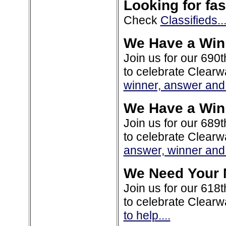
Looking for fas
Check
Classifieds..
We Have a Win
Join us for our 690t
to celebrate Clearw
winner, answer and 
We Have a Win
Join us for our 689t
to celebrate Clearw
answer, winner and 
We Need Your 
Join us for our 618t
to celebrate Clearw
to help....