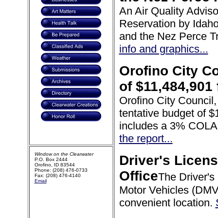
An Air Quality Advis
Reservation by Idah
and the Nez Perce T
info and graphics...
Orofino City C
of $11,484,901
Orofino City Council,
tentative budget of 
includes a 3% COLA 
the report...
Window on the Clearwater
Driver's Licen
P.O. Box 2444
Orofino, ID 83544
Phone: (208) 476-0733
Office
The Driver's
Fax: (208) 476-4140
Email
Motor Vehicles (DMV)
convenient location.