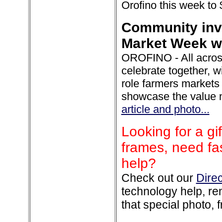
Orofino this week to
Community invi
Market Week wi
OROFINO - All across
celebrate together, wi
role farmers markets 
showcase the value m
article and photo...
Looking for a gif
frames, need fas
help?
Check out our
Dire
technology help, rem
that special photo, f