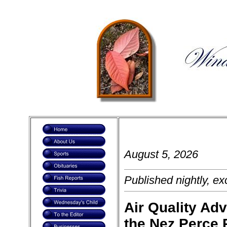
August 5, 2026 
Published nightly, ex
Air Quality Adv
the Nez Perce 