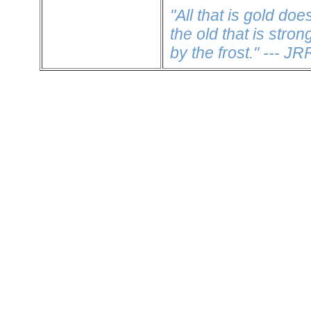
"All that is gold doe
the old that is stro
by the frost." --- J