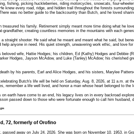
ng, fishing, picking huckleberries, riding motorcycles, snowcats, four-wheeler
 He knew every road, ridge, and hidden trail throughout the forests surroundin
There was no better guide to the backcountry than Butch, and he loved sharin
h treasured his family. Retirement simply meant more time doing what he lov
at-grandfather, creating countless memories in the mountains with each genera
 straight shooter. He said what he meant and meant what he said, but beneath
help anyone in need. His quiet strength, unwavering work ethic, and love for
s beloved wife, Hattie Hodges; his children, Ed (Kathy) Hodges and Debbie (
Parker Hodges, Jayson McAdow, and Luke (Tanley) McAdow; his cherished great
eath by his parents, Earl and Alice Hodges, and his sisters, Marylee Patter
lebrating Butch's life will be held on Saturday, Aug. 8, 2026, at 11 a.m. at th
ies, remember a life well lived, and honor a man whose heart belonged to the 
s on earth have come to an end, his legacy lives on in every backroad explor
sson passed down to those who were fortunate enough to call him husband, da
ges
d, 72, formerly of Orofino
2, passed away on July 24, 2026. She was born on November 10, 1953, in Gra