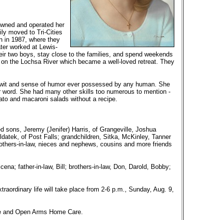
wned and operated her
ly moved to Tri-Cities
on in 1987, where they
ter worked at Lewis-
heir two boys, stay close to the families, and spend weekends
 on the Lochsa River which became a well-loved retreat. They
st wit and sense of humor ever possessed by any human. She
or word. She had many other skills too numerous to mention -
to and macaroni salads without a recipe.
d sons, Jeremy (Jenifer) Harris, of Grangeville, Joshua
ldatek, of Post Falls; grandchildren, Sitka, McKinley, Tanner
rothers-in-law, nieces and nephews, cousins and more friends
na; father-in-law, Bill; brothers-in-law, Don, Darold, Bobby;
traordinary life will take place from 2-6 p.m., Sunday, Aug. 9,
ice and Open Arms Home Care.