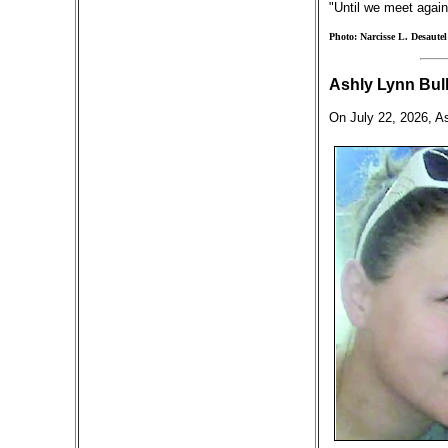
"Until we meet again
Photo: Narcisse L. Desautel
Ashly Lynn Bull
On July 22, 2026, As