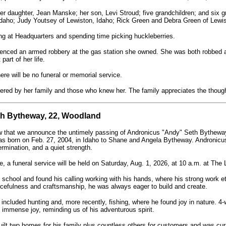
er daughter, Jean Manske; her son, Levi Stroud; five grandchildren; and six g
Idaho; Judy Youtsey of Lewiston, Idaho; Rick Green and Debra Green of Lewis
g at Headquarters and spending time picking huckleberries.
enced an armed robbery at the gas station she owned. She was both robbed an
part of her life.
ere will be no funeral or memorial service.
red by her family and those who knew her. The family appreciates the thoughts
h Bytheway, 22, Woodland
ow that we announce the untimely passing of Andronicus "Andy" Seth Bytheway,
was born on Feb. 27, 2004, in Idaho to Shane and Angela Bytheway. Andronic
rmination, and a quiet strength.
fe, a funeral service will be held on Saturday, Aug. 1, 2026, at 10 a.m. at The 
school and found his calling working with his hands, where his strong work eth
cefulness and craftsmanship, he was always eager to build and create.
 included hunting and, more recently, fishing, where he found joy in nature. 4-
 immense joy, reminding us of his adventurous spirit.
ilt two homes for his family plus countless others for customers and was cur