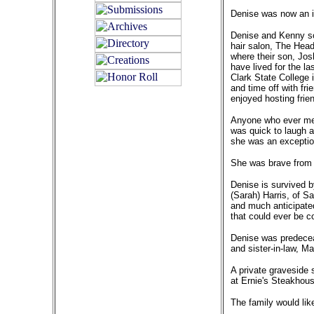
Denise was now an in
Denise and Kenny s
hair salon, The Hea
where their son, Jos
have lived for the l
Clark State College 
and time off with fr
enjoyed hosting frie
Anyone who ever met
was quick to laugh a
she was an exceptio
She was brave from he
Denise is survived b
(Sarah) Harris, of S
and much anticipated
that could ever be c
Denise was predeceas
and sister-in-law, Ma
A private graveside s
at Ernie's Steakhous
The family would li