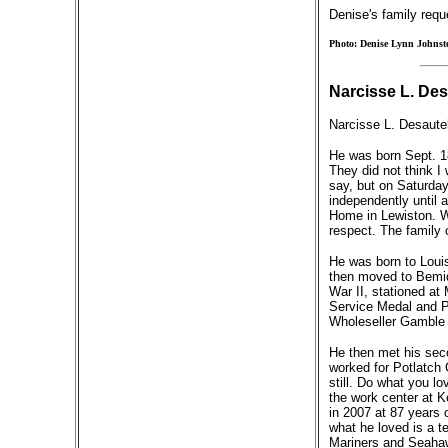
Denise's family requ
Photo: Denise Lynn Johnst
Narcisse L. Des
Narcisse L. Desaute
He was born Sept. 18
They did not think I 
say, but on Saturday 
independently until 
Home in Lewiston. Wh
respect. The family c
He was born to Louis
then moved to Bemidj
War II, stationed at
Service Medal and Ph
Wholeseller Gamble 
He then met his seco
worked for Potlatch C
still. Do what you l
the work center at K
in 2007 at 87 years 
what he loved is a t
Mariners and Seahaw