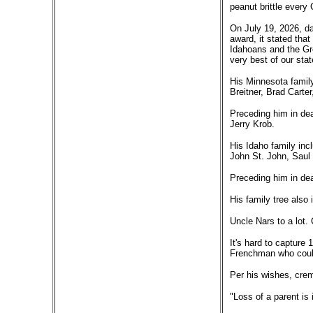
peanut brittle every
On July 19, 2026, da
award, it stated tha
Idahoans and the Gre
very best of our sta
His Minnesota family
Breitner, Brad Carter
Preceding him in dea
Jerry Krob.
His Idaho family in
John St. John, Sau
Preceding him in dea
His family tree also
Uncle Nars to a lot.
It's hard to capture 
Frenchman who could
Per his wishes, crem
"Loss of a parent is 