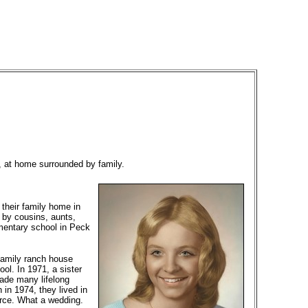
 at home surrounded by family.
their family home in
 by cousins, aunts,
ementary school in Peck
family ranch house
ol. In 1971, a sister
made many lifelong
 in 1974, they lived in
rce. What a wedding.