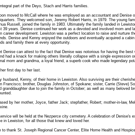
tegral part of the Deyo, Stach and Harris families.
oon moved to McCall where he was employed as an accountant and Denise o
dquarters. They welcomed son, Jeremy Robert Harris, in 1979. The young fami
hua Russell, joined the family in 1983. Ultimately the family landed in Lewist
ast 39 years. Denise continued her work as a devoted and involved mom and la
in career development. Lewiston was a perfect location to raise and nurture t
iends. Denise and Kenny enjoyed the outdoors and eventually acquired a cabin
nds and family there at every opportunity.
 Denise can attest to the fact that Denise was notorious for having the be
nd had a knack for making others literally collapse with a single expression 
nal mom and grandma, a loyal friend, a superb cook who made legendary pota
r first day to her last.
y husband, Kenny, of their home in Lewiston. Also surviving are their cherishe
an Francisco; brother, Douglas Johnston, of Spokane; sister, Carrie (Steve) So
 granddaughter due to join the family in October; as well as many beloved b
ounted.
ed by her mother, Joyce, father Jack; stepfather, Robert; mother-in-law, Melce
xine.
ervice will be held at the Nezperce city cemetery. A celebration of Denise's ex
e in Lewiston, for all those that knew and loved her.
ke to thank St. Joseph Regional Cancer Center, Elite Home Health and Hosp