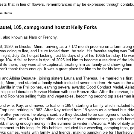
ests that in lieu of flowers, remembrances may be expressed through contribu
on Harris
autel, 105, campground host at Kelly Forks
l, also known as Nars or Frenchy.
, 1920, in Brooks, Minn., arriving as a 7 1/2 month preemie on a farm along w
was going to live, and I sure fooled them, he said. His favorite saying was "sti
night, July 25, he quit kicking, just 55 days shy of his 106th birthday. He was
age 104. A fall at home in April of 2025 led him to become a resident of the Id
ile there, they were all exceptional, treating him as family and showing him
an't thank them enough. It was a great place for him to be for his last year.
 and Albina Desautel, joining sisters Lauria and Theresa. He married his first 
i, Minn., and started a family which included seven children. He was in the 
 Manilla in the Philippines, earning several awards: Good Conduct Medal, Asiat
ilippine Liberation Service Ribbon with one Bronze Star. After the service, h
and Robinson selling fruits and vegetables, becoming second top salesman in
nd wife, Kay, and moved to Idaho in 1957, starting a family which included fo
orp until retiring in 1982. After Kay retired from 19 years as a school bus drive
ove after you retire, he always said, so they decided to be campground hosts o
elly Forks, with Kay in the office and myself as a maintenance, grounds handym
old, making enough money in the summer to winter in Arizona. A life of daily 
estament to his long life. His hobbies included four-wheeling, camping trips, g
ks games, visits with family and friends, making pumpkin pie for Thanksgivi