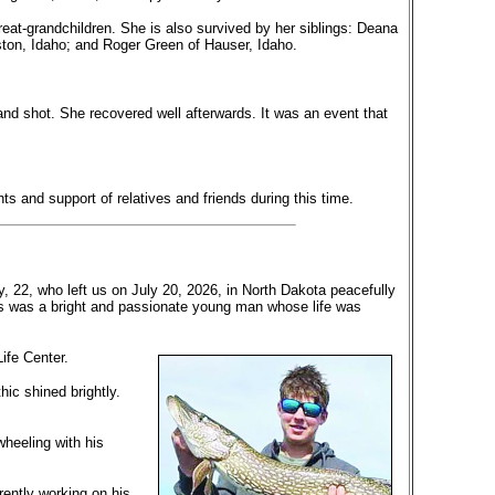
reat-grandchildren. She is also survived by her siblings: Deana
ton, Idaho; and Roger Green of Hauser, Idaho.
d shot. She recovered well afterwards. It was an event that
 and support of relatives and friends during this time.
 22, who left us on July 20, 2026, in North Dakota peacefully
us was a bright and passionate young man whose life was
Life Center.
ic shined brightly.
wheeling with his
rently working on his