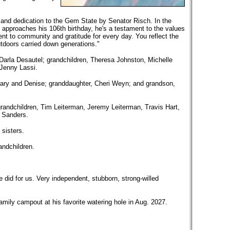
 and dedication to the Gem State by Senator Risch. In the
e approaches his 106th birthday, he's a testament to the values
t to community and gratitude for every day. You reflect the
utdoors carried down generations."
Darla Desautel; grandchildren, Theresa Johnston, Michelle
 Jenny Lassi.
 Mary and Denise; granddaughter, Cheri Weyn; and grandson,
randchildren, Tim Leiterman, Jeremy Leiterman, Travis Hart,
 Sanders.
 sisters.
andchildren.
e did for us. Very independent, stubborn, strong-willed
mily campout at his favorite watering hole in Aug. 2027.