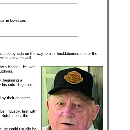
ter in Lewiston.
is side-by-side on the way to pick huckleberries-one of the
ins he knew so well.
 Edwin Hodges. He was
utdoors.
8, beginning a
 his side. Together
 by their daughter,
er industry, first with
 Butch spent the
f, he could usually be