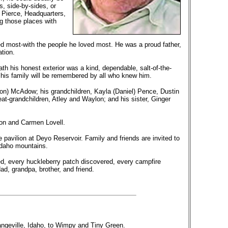
s, side-by-sides, or
g Pierce, Headquarters,
g those places with
ed most-with the people he loved most. He was a proud father,
tion.
 his honest exterior was a kind, dependable, salt-of-the-
 his family will be remembered by all who knew him.
Ron) McAdow; his grandchildren, Kayla (Daniel) Pence, Dustin
-grandchildren, Atley and Waylon; and his sister, Ginger
son and Carmen Lovell.
e pavilion at Deyo Reservoir. Family and friends are invited to
Idaho mountains.
ed, every huckleberry patch discovered, every campfire
d, grandpa, brother, and friend.
ngeville, Idaho, to Wimpy and Tiny Green.