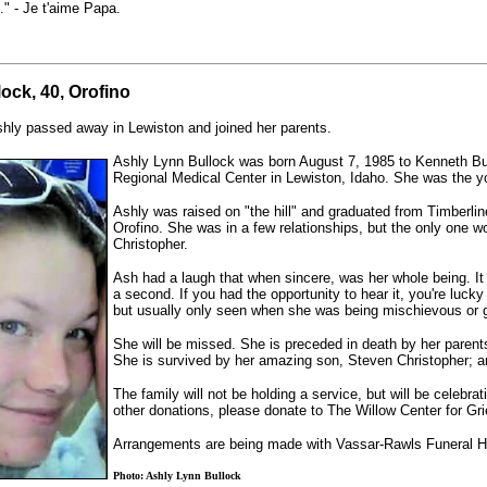
." - Je t'aime Papa.
ock, 40, Orofino
hly passed away in Lewiston and joined her parents.
Ashly Lynn Bullock was born August 7, 1985 to Kenneth Bu
Regional Medical Center in Lewiston, Idaho. She was the y
Ashly was raised on "the hill" and graduated from Timberli
Orofino. She was in a few relationships, but the only one 
Christopher.
Ash had a laugh that when sincere, was her whole being. It
a second. If you had the opportunity to hear it, you're lucky
but usually only seen when she was being mischievous or get
She will be missed. She is preceded in death by her parents
She is survived by her amazing son, Steven Christopher; an
The family will not be holding a service, but will be celebrati
other donations, please donate to The Willow Center for Gri
Arrangements are being made with Vassar-Rawls Funeral 
Photo: Ashly Lynn Bullock