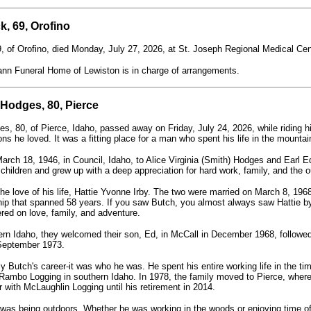
k, 69, Orofino
, of Orofino, died Monday, July 27, 2026, at St. Joseph Regional Medical Cen
n Funeral Home of Lewiston is in charge of arrangements.
 Hodges, 80, Pierce
es, 80, of Pierce, Idaho, passed away on Friday, July 24, 2026, while riding h
ons he loved. It was a fitting place for a man who spent his life in the mounta
arch 18, 1946, in Council, Idaho, to Alice Virginia (Smith) Hodges and Earl
 children and grew up with a deep appreciation for hard work, family, and the o
he love of his life, Hattie Yvonne Irby. The two were married on March 8, 196
ip that spanned 58 years. If you saw Butch, you almost always saw Hattie by
tered on love, family, and adventure.
hern Idaho, they welcomed their son, Ed, in McCall in December 1968, followed
 September 1973.
 Butch's career-it was who he was. He spent his entire working life in the timb
ambo Logging in southern Idaho. In 1978, the family moved to Pierce, where
r with McLaughlin Logging until his retirement in 2014.
 was being outdoors. Whether he was working in the woods or enjoying time of