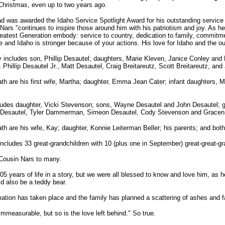
 Christmas, even up to two years ago.
d was awarded the Idaho Service Spotlight Award for his outstanding service
t Nars "continues to inspire those around him with his patriotism and joy. As h
atest Generation embody: service to country, dedication to family, commitmen
te and Idaho is stronger because of your actions. His love for Idaho and the o
 includes son, Phillip Desautel; daughters, Marie Kleven, Janice Conley and 
, Phillip Desautel Jr., Matt Desautel, Craig Breitareutz, Scott Breitareutz, and
th are his first wife, Martha; daughter, Emma Jean Cater; infant daughters,
cludes daughter, Vicki Stevenson; sons, Wayne Desautel and John Desautel; g
l Desautel, Tyler Dammerman, Simeon Desautel, Cody Stevenson and Gracen
th are his wife, Kay; daughter, Konnie Leiterman Beller; his parents; and both
 includes 33 great-grandchildren with 10 (plus one in September) great-great-gr
 Cousin Nars to many.
105 years of life in a story, but we were all blessed to know and love him, as h
 also be a teddy bear.
ation has taken place and the family has planned a scattering of ashes and fa
immeasurable, but so is the love left behind." So true.