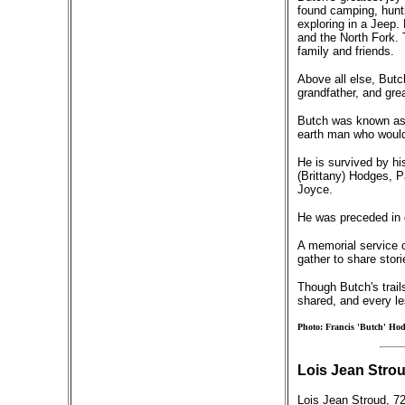
found camping, hunti
exploring in a Jeep.
and the North Fork. 
family and friends.
Above all else, Butc
grandfather, and gre
Butch was known as a
earth man who would 
He is survived by hi
(Brittany) Hodges, 
Joyce.
He was preceded in d
A memorial service ce
gather to share stor
Though Butch's trail
shared, and every le
Photo: Francis 'Butch' Hod
Lois Jean Strou
Lois Jean Stroud, 7