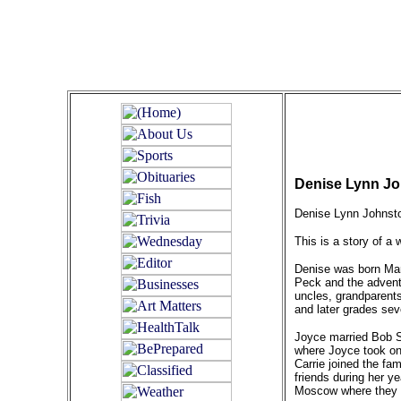
Denise Lynn Joh
Denise Lynn Johnsto
This is a story of a w
Denise was born Mar
Peck and the advent
uncles, grandparents
and later grades sev
Joyce married Bob S
where Joyce took on 
Carrie joined the fa
friends during her y
Moscow where they b