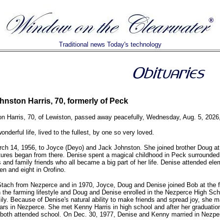
Traditional news Today's technology
nston Harris, 70, formerly of Peck
n Harris, 70, of Lewiston, passed away peacefully, Wednesday, Aug. 5, 2026,
onderful life, lived to the fullest, by one so very loved.
ch 14, 1956, to Joyce (Deyo) and Jack Johnston. She joined brother Doug at 
ures began from there. Denise spent a magical childhood in Peck surrounded
 and family friends who all became a big part of her life. Denise attended el
en and eight in Orofino.
tach from Nezperce and in 1970, Joyce, Doug and Denise joined Bob at the 
the farming lifestyle and Doug and Denise enrolled in the Nezperce High Scho
mily. Because of Denise's natural ability to make friends and spread joy, she 
ears in Nezperce. She met Kenny Harris in high school and after her graduation
oth attended school. On Dec. 30, 1977, Denise and Kenny married in Nezpe