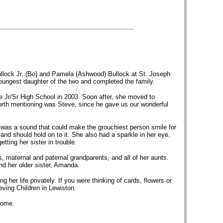
llock Jr. (Bo) and Pamela (Ashwood) Bullock at St. Joseph
oungest daughter of the two and completed the family.
ne Jr/Sr High School in 2003. Soon after, she moved to
worth mentioning was Steve, since he gave us our wonderful
 was a sound that could make the grouchiest person smile for
 and should hold on to it. She also had a sparkle in her eye,
ting her sister in trouble.
, maternal and paternal grandparents, and all of her aunts.
d her older sister, Amanda.
ng her life privately. If you were thinking of cards, flowers or
eving Children in Lewiston.
Home.