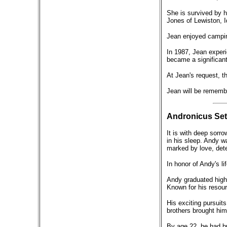
She is survived by h
Jones of Lewiston, 
Jean enjoyed campin
In 1987, Jean experi
became a significant 
At Jean's request, th
Jean will be remembe
Andronicus Set
It is with deep sorr
in his sleep. Andy 
marked by love, dete
In honor of Andy's li
Andy graduated high 
Known for his resour
His exciting pursuits
brothers brought him
By age 22, he had bu