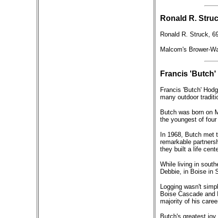
Ronald R. Struc
Ronald R. Struck, 69
Malcom's Brower-Wan
Francis 'Butch'
Francis 'Butch' Hodg
many outdoor traditi
Butch was born on M
the youngest of four
In 1968, Butch met t
remarkable partnersh
they built a life cen
While living in sout
Debbie, in Boise in
Logging wasn't simply
Boise Cascade and R
majority of his caree
Butch's greatest joy