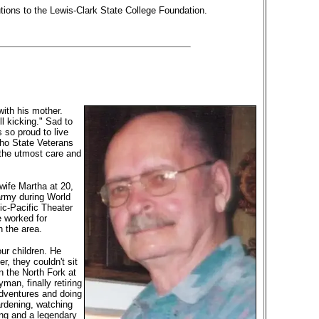
tions to the Lewis-Clark State College Foundation.
ith his mother.
ll kicking." Sad to
 so proud to live
aho State Veterans
 the utmost care and
wife Martha at 20,
army during World
ic-Pacific Theater
e worked for
 the area.
ur children. He
r, they couldn't sit
n the North Fork at
an, finally retiring
adventures and doing
ardening, watching
ng and a legendary