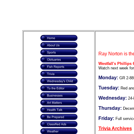
Ray Norton is th
Westfall's Phillips 
Watch next week for
Monday:
GR 2-88
Tuesday:
Red and
Wednesday:
24-
Thursday:
Decem
Friday:
Full servic
Trivia Archives