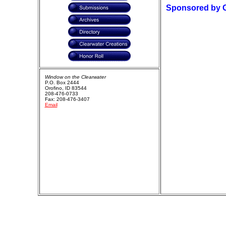
Sponsored by 
Window on the Clearwater
P.O. Box 2444
Orofino, ID 83544
208-476-0733
Fax: 208-476-3407
Email