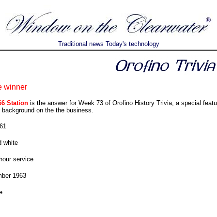
Traditional news Today's technology
e winner
66 Station
is the answer for Week 73 of Orofino History Trivia, a special featu
 background on the the business.
61
 white
hour service
ber 1963
e