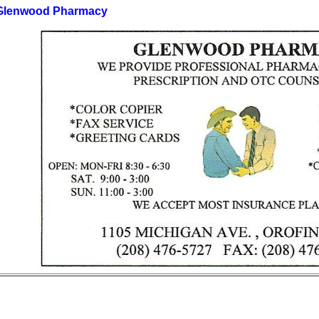
Glenwood Pharmacy