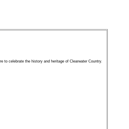
re to celebrate the history and heritage of Clearwater Country.