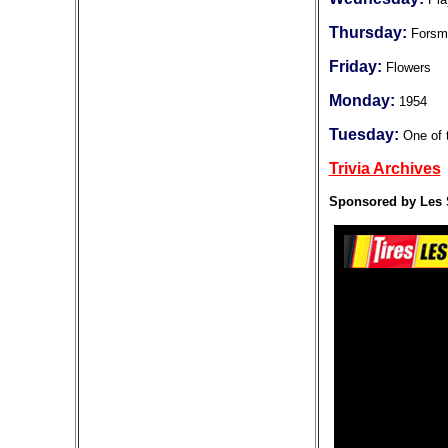
Thursday:
Forsm
Friday:
Flowers
Monday:
1954
Tuesday:
One of 
Trivia Archives
Sponsored by Les 