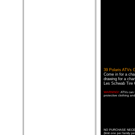
39 Polaris ATVs
Come in for a cha
drawing for a chan
Les Schwab Tire 
WARNING!:
ATVs can b
protective clothing and
NO PURCHASE NECESSAR
(limit one per family