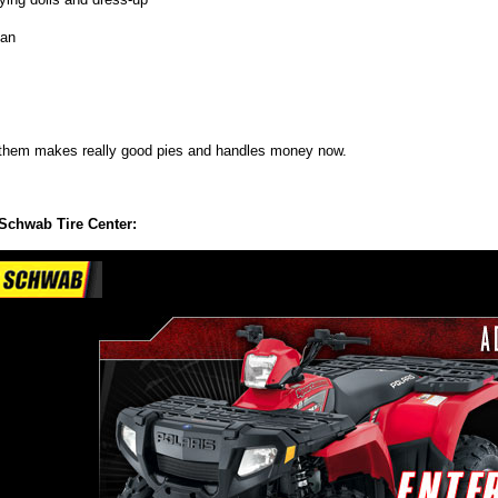
an
them makes really good pies and handles money now.
Schwab Tire Center: