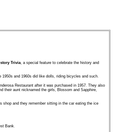
story Trivia
, a special feature to celebrate the history and
he 1950s and 1960s did like dolls, riding bicycles and such.
onderosa Restaurant after it was purchased in 1957. They also
 and their aunt nicknamed the girls, Blossom and Sapphire,
 shop and they remember sitting in the car eating the ice
est Bank.