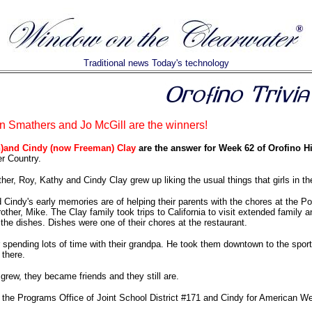
Traditional news Today's technology
 Smathers and Jo McGill are the winners!
)and Cindy (now Freeman) Clay
are the answer for Week 62 of Orofino Hi
er Country.
ther, Roy, Kathy and Cindy Clay grew up liking the usual things that girls in t
Cindy's early memories are of helping their parents with the chores at the P
rother, Mike. The Clay family took trips to California to visit extended family
 the dishes. Dishes were one of their chores at the restaurant.
pending lots of time with their grandpa. He took them downtown to the sports
there.
rew, they became friends and they still are.
 the Programs Office of Joint School District #171 and Cindy for American W