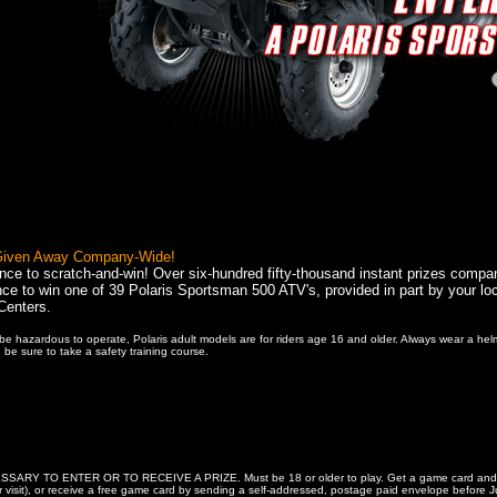
 Given Away Company-Wide!
nce to scratch-and-win! Over six-hundred fifty-thousand instant prizes compa
ce to win one of 39 Polaris Sportsman 500 ATV's, provided in part by your loc
Centers.
e hazardous to operate, Polaris adult models are for riders age 16 and older. Always wear a hel
 be sure to take a safety training course.
Y TO ENTER OR TO RECEIVE A PRIZE. Must be 18 or older to play. Get a game card and comple
 per visit), or receive a free game card by sending a self-addressed, postage paid envelope be