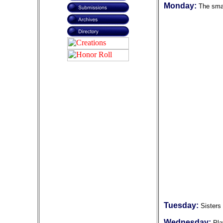
Monday:
The smal
Tuesday:
Sisters
Wednesday:
Pla