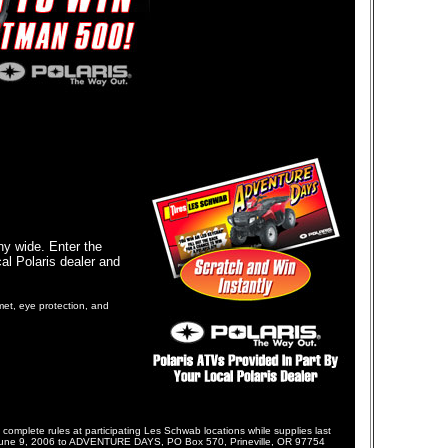
ny wide. Enter the
al Polaris dealer and
met, eye protection, and
te rules at participating Les Schwab locations while supplies last
fore June 9, 2006 to ADVENTURE DAYS, PO Box 570, Prineville, OR 97754