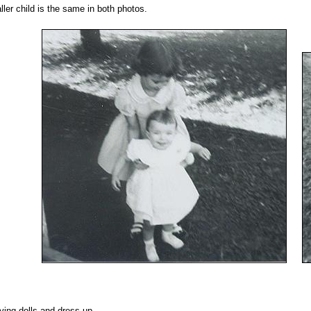
ler child is the same in both photos.
ying dolls and dress-up