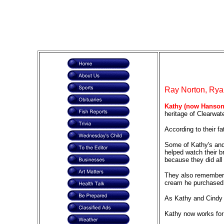
Ray Norton, Ryan
Kathy (now Hanson
heritage of Clearwat
According to their fa
Some of Kathy's and 
helped watch their b
because they did all
They also remember s
cream he purchased 
As Kathy and Cindy g
Kathy now works for