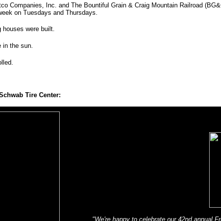
atco Companies, Inc. and The Bountiful Grain & Craig Mountain Railroad (BG&C
a week on Tuesdays and Thursdays.
 houses were built.
 in the sun.
olled.
Schwab Tire Center:
"We're happy to celebrate our 42nd annual Fr