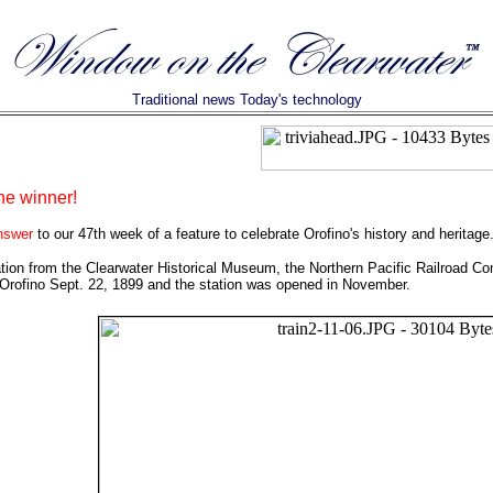
Traditional news Today's technology
he winner!
answer
to our 47th week of a feature to celebrate Orofino's history and heritage
tion from the Clearwater Historical Museum, the Northern Pacific Railroad Com
 Orofino Sept. 22, 1899 and the station was opened in November.