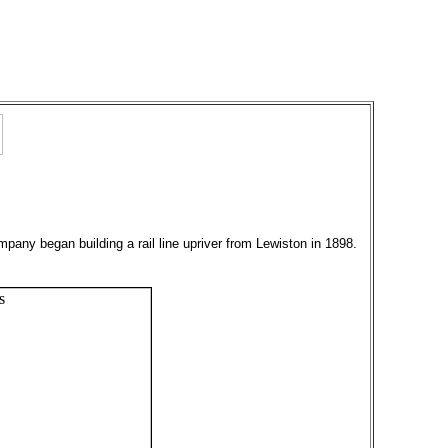
.
pany began building a rail line upriver from Lewiston in 1898.