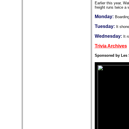
Earlier this year, W
freight runs twice 
Monday:
Boarding
Tuesday:
It shone
Wednesday:
It r
Trivia Archives
Sponsored by Les 