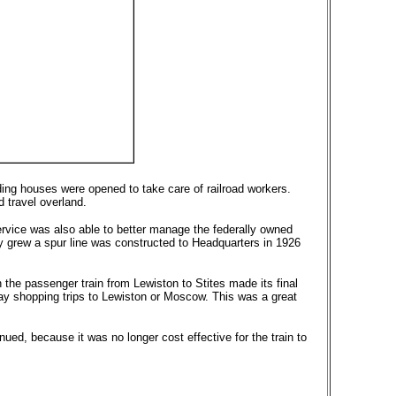
rding houses were opened to take care of railroad workers.
 travel overland.
ervice was also able to better manage the federally owned
ry grew a spur line was constructed to Headquarters in 1926
the passenger train from Lewiston to Stites made its final
day shopping trips to Lewiston or Moscow. This was a great
ed, because it was no longer cost effective for the train to