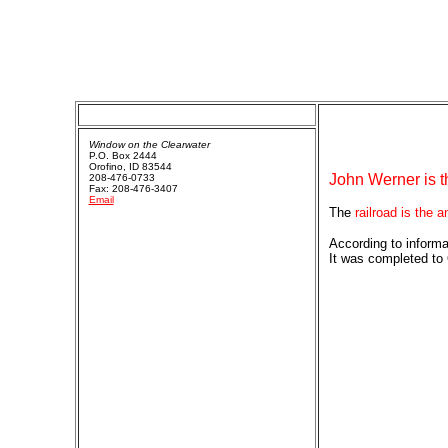
Window on the Clearwater
P.O. Box 2444
Orofino, ID 83544
John Werner is t
208-476-0733
Fax: 208-476-3407
Email
The
railroad is the 
According to informa
It was completed to