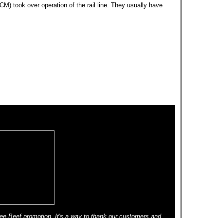
M) took over operation of the rail line. They usually have
ee Beef promotion. It's a way to thank our customers and