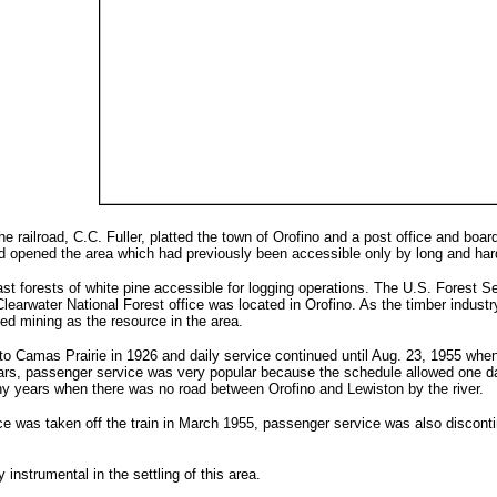
he railroad, C.C. Fuller, platted the town of Orofino and a post office and boa
ad opened the area which had previously been accessible only by long and hard
st forests of white pine accessible for logging operations. The U.S. Forest S
Clearwater National Forest office was located in Orofino. As the timber indust
ed mining as the resource in the area.
 Camas Prairie in 1926 and daily service continued until Aug. 23, 1955 when 
 years, passenger service was very popular because the schedule allowed one 
y years when there was no road between Orofino and Lewiston by the river.
e was taken off the train in March 1955, passenger service was also discontinu
 instrumental in the settling of this area.