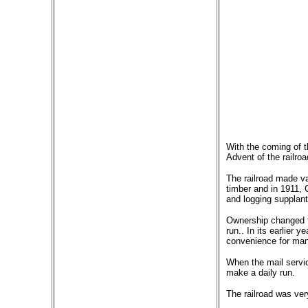
With the coming of t
Advent of the railro
The railroad made va
timber and in 1911, 
and logging supplant
Ownership changed to
run.. In its earlier
convenience for man
When the mail servic
make a daily run.
The railroad was very