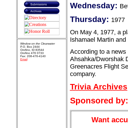
Wednesday:
Be
Thursday:
1977
On May 4, 1977, a pl
Ishamael Martin and B
Window on the Clearwater
P.O. Box 2444
According to a news a
Orofino, ID 83544
Orofino 476 0733
Fax: 208-476-4140
Ahsahka/Dworshak Da
Email
Greenacres Flight Se
company.
Trivia Archives
Sponsored by
Want accur