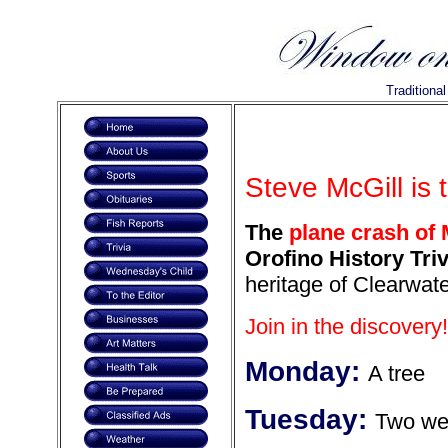
Traditiona
Steve McGill is 
The
plane crash of 
Orofino History Triv
heritage of Clearwate
Join in the discovery!
Monday:
A tree
Tuesday:
Two wer