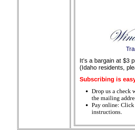
Tra
It's a bargain at $3
(Idaho residents, pl
Subscribing is eas
Drop us a check w
the mailing addres
Pay online: Click
instructions.