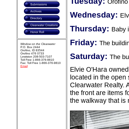
Tuesday:
Orofino
Wednesday:
Elv
Thursday:
Baby 
Friday:
The buildin
Window on the Clearwater
P.O. Box 2444
Orofino, ID 83544
Orofino 476 0733
Saturday:
The bui
Lewiston 208-503-7107
Toll Free 1-866-376-9810
Fax: Toll Free 1-866-376-9810
Email
Elvie O'Hara owned
located in the ope
Clearwater Realty. 
the front are items 
the walkway that is 