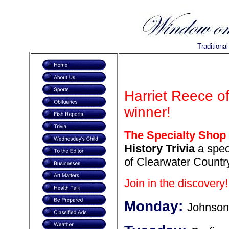
Traditiona
Harriet Reece o
winner!
The Specialty Shop
History Trivia
a speci
of Clearwater Country
Join in the discovery!
Monday:
Johnson