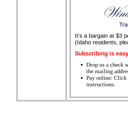
Tra
It's a bargain at $3 
(Idaho residents, pl
Subscribing is easy
Drop us a check w
the mailing addres
Pay online: Click
instructions.