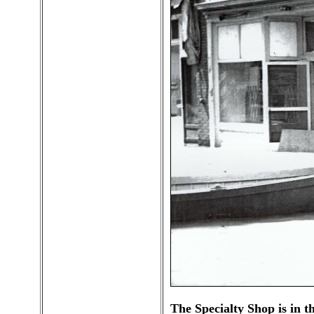
The Specialty Shop is in t