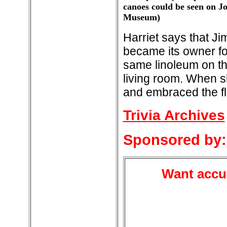
canoes could be seen on J
Museum)
Harriet says that J
became its owner fo
same linoleum on the
living room. When s
and embraced the fl
Trivia Archives
Sponsored by:
Want accur