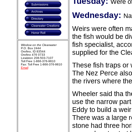
Tuesday:
Were of
Wednesday:
Na
Weirs were often ma
the fish would be d
fish specialist, acc
Window on the Clearwater
P.O. Box 2444
supplied for the Cl
Orofino, ID 83544
Orofino 476 0733
Lewiston 208-503-7107
Toll Free 1-866-376-9810
These fish traps or
Fax: Toll Free 1-866-376-9810
Email
The Nez Perce also
the rivers where th
Wheeler said tha t
use the narrow part 
Eddy to build a weir
There was a large r
stone had three hori