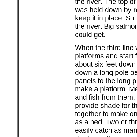
the river. The top o
was held down by ro
keep it in place. So
the river. Big salm
could get.
When the third line 
platforms and start 
about six feet down
down a long pole be
panels to the long 
make a platform. M
and fish from them.
provide shade for t
together to make on
as a bed. Two or th
easily catch as man