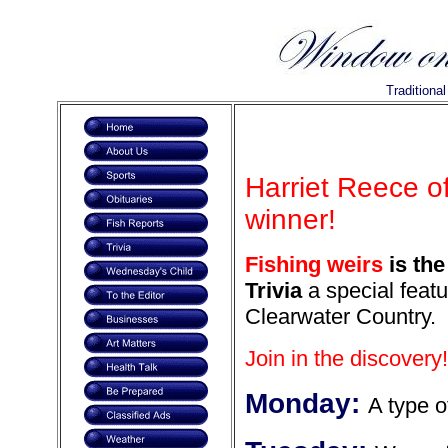
Traditiona
Harriet Reece o
winner!
Fishing weirs
is the
Trivia
a special featu
Clearwater Country.
Join in the discovery!
Monday:
A type o