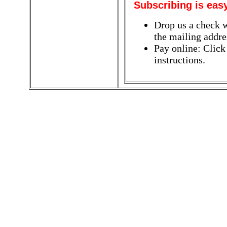
Subscribing is eas
Drop us a check w
the mailing addres
Pay online: Click
instructions.