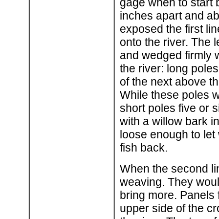
gage when to start b
inches apart and ab
exposed the first li
onto the river. The
and wedged firmly w
the river: long pole
of the next above the
While these poles w
short poles five or
with a willow bark i
loose enough to let
fish back.
When the second lin
weaving. They would
bring more. Panels f
upper side of the cr