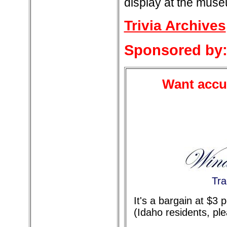
display at the mus
Trivia Archives
Sponsored by
Want accur
Tra
It's a bargain at $3
(Idaho residents, pl