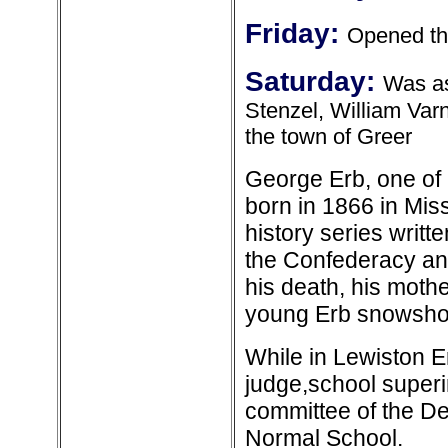
Friday:
Opened th
Saturday:
Was as
Stenzel, William Var
the town of Greer
George Erb, one of
born in 1866 in Mis
history series writt
the Confederacy and
his death, his moth
young Erb snowshoe
While in Lewiston E
judge,school superi
committee of the De
Normal School.