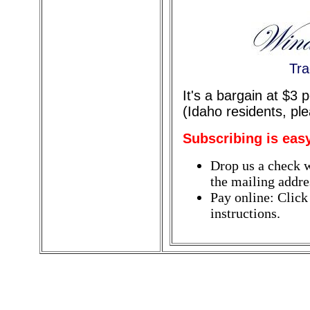
Tra
It's a bargain at $3
(Idaho residents, pl
Subscribing is eas
Drop us a check w
the mailing addres
Pay online: Click
instructions.