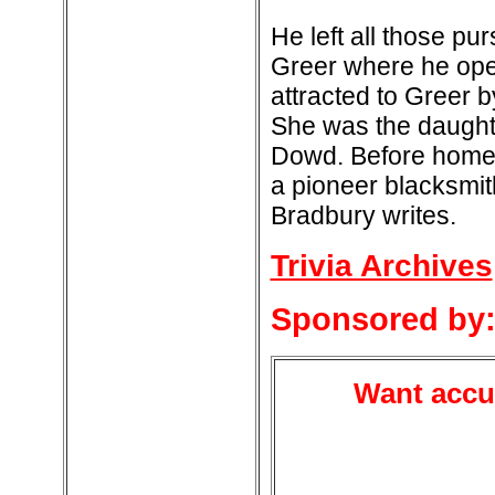
He left all those pu
Greer where he ope
attracted to Greer 
She was the daughte
Dowd. Before homes
a pioneer blacksmith
Bradbury writes.
Trivia Archives
Sponsored by
Want accur