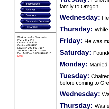
family to Oregon.
Wednesday:
He
Thursday:
While 
Window on the Clearwater
Friday:
He was may
P.O. Box 2444
Orofino, ID 83544
Orofino 476 0733
Lewiston 208-503-7107
Saturday:
Toll Free 1-866-376-9810
Founde
Fax: Toll Free 1-866-376-9810
Email
Monday:
Married
Tuesday:
Chaired
before coming to Gre
Wednesday:
Wa
Thursday:
Was e