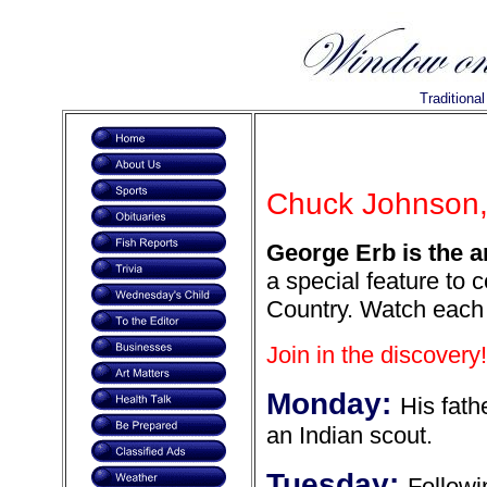
Traditiona
Chuck Johnson, 
George Erb is the a
a special feature to 
Country. Watch each 
Join in the discovery!
Monday:
His fath
an Indian scout.
Tuesday:
Followi