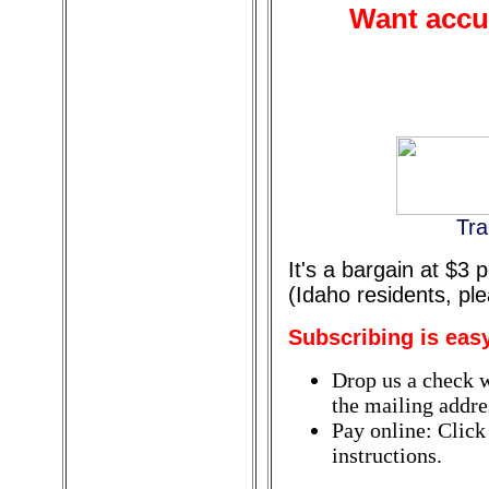
Want accur
Tra
It's a bargain at $3
(Idaho residents, pl
Subscribing is eas
Drop us a check w
the mailing addres
Pay online: Click
instructions.