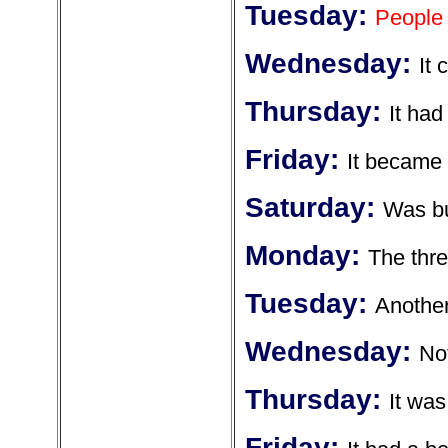
Tuesday:
People 
Wednesday:
It 
Thursday:
It had
Friday:
It became 
Saturday:
Was bu
Monday:
The thre
Tuesday:
Another
Wednesday:
Not
Thursday:
It was
Friday: