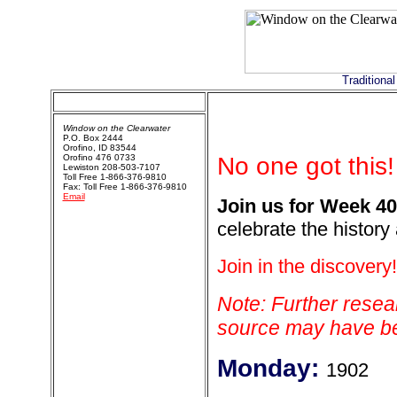
Traditiona
Window on the Clearwater
P.O. Box 2444
Orofino, ID 83544
Orofino 476 0733
No one got this!
Lewiston 208-503-7107
Toll Free 1-866-376-9810
Fax: Toll Free 1-866-376-9810
Email
Join us for Week 40
celebrate the history
Join in the discovery!
Note: Further resear
source may have bee
Monday:
1902