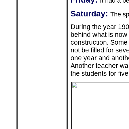
It had a be
Saturday:
The sp
During the year 190
behind what is now t
construction. Some 
not be filled for se
one year and anothe
Another teacher w
the students for five