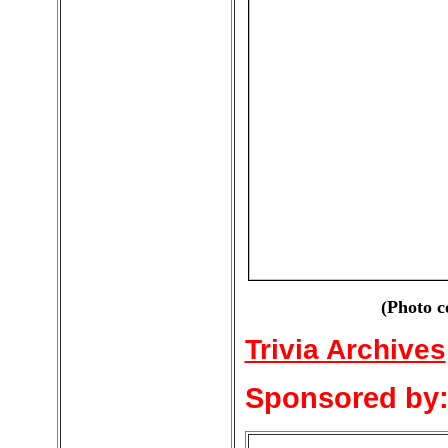
(Photo c
Trivia Archives
Sponsored by