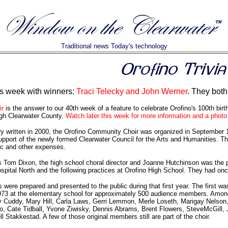
Traditional news Today's technology
is week with winners:
Traci Telecky and John Werner
. They both
r
is the answer to our 40th week of a feature to celebrate Orofino's 100th bir
ugh Clearwater County.
Watch later this week for more information and a photo 
ry written in 2000, the Orofino Community Choir was organized in September 19
upport of the newly formed Clearwater Council for the Arts and Humanities. The
ic and other expenses.
as Tom Dixon, the high school choral director and Joanne Hutchinson was the
spital North and the following practices at Orofino High School. They had o
 were prepared and presented to the public during that first year. The first
973 at the elementary school for approximately 500 audience members. Among
 Cuddy, Mary Hill, Carla Laws, Gerri Lemmon, Merle Loseth, Marigay Nelson, 
o, Cate Tidball, Yvone Ziwisky, Dennis Abrams, Brent Flowers, SteveMcGill,
Stakkestad. A few of those original members still are part of the choir.