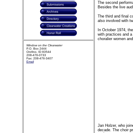
The second performan
Besides the live au
The third and final 
also involved with 
In October 1974, the
with practices and a
choralier women and
Window on the Clearwater
P.O. Box 2444
Orofino, ID 83544
208-476-0733
Fax: 208-476-3407
Email
Jan Holzer, who join
decade. The choir pr