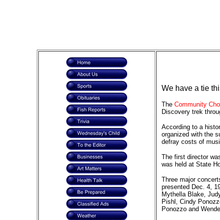
We have a tie th
The
Community Choi
Discovery trek thro
According to a histo
organized with the s
defray costs of mus
The first director w
was held at State Ho
Three major concerts
presented Dec. 4, 1
Mythella Blake, Judy
Pishl, Cindy Ponozz
Ponozzo and Wendell 