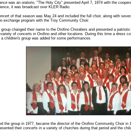
ce was an oratorio, "The Holy City" presented April 7, 1974 with the coopera
dience, it was broadcast over KLER Radio.
concert of that season was May 24 and included the full choir, along with se
two exchange program with the Troy Community Choir.
 group changed their name to the Orofino Choraliers and presented a patrioti
 variety of concerts in Orofino and other locations. During this time a dress c
 a children's group was added for some performances.
ed the group in 1977, became the director of the Orofino Community Choir in 19
esented their concerts in a variety of churches during that period and the chil