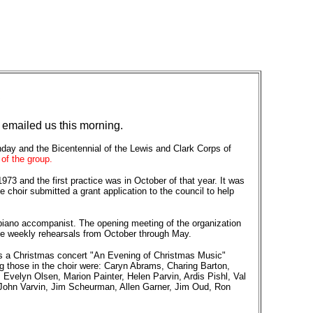
 emailed us this morning.
thday and the Bicentennial of the Lewis and Clark Corps of
of the group.
73 and the first practice was in October of that year. It was
 choir submitted a grant application to the council to help
 piano accompanist. The opening meeting of the organization
nce weekly rehearsals from October through May.
 was a Christmas concert "An Evening of Christmas Music"
 those in the choir were: Caryn Abrams, Charing Barton,
Evelyn Olsen, Marion Painter, Helen Parvin, Ardis Pishl, Val
 John Varvin, Jim Scheurman, Allen Garner, Jim Oud, Ron