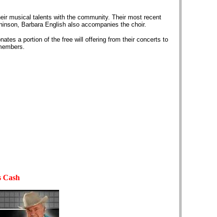
eir musical talents with the community. Their most recent
hinson, Barbara English also accompanies the choir.
es a portion of the free will offering from their concerts to
 members.
s Cash