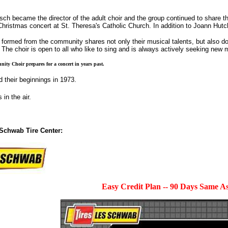
h became the director of the adult choir and the group continued to share th
ristmas concert at St. Theresa's Catholic Church. In addition to Joann Hutc
formed from the community shares not only their musical talents, but also donat
The choir is open to all who like to sing and is always actively seeking new
ty Choir prepares for a concert in years past.
 their beginnings in 1973.
 in the air.
Schwab Tire Center:
Easy Credit Plan -- 90 Days Same A