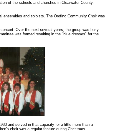
tion of the schools and churches in Clearwater County.
veral ensembles and soloists. The Orofino Community Choir was
c concert. Over the next several years, the group was busy
ommittee was formed resulting in the "blue dresses" for the
83 and served in that capacity for a little more than a
dren's choir was a regular feature during Christmas