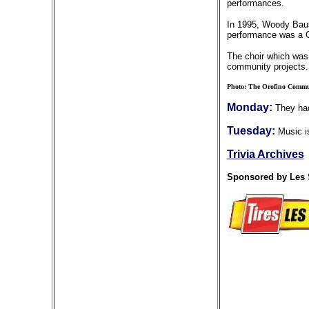
performances.
In 1995, Woody Bausc
performance was a Ch
The choir which was 
community projects. 
Photo: The Orofino Communi
Monday:
They had
Tuesday:
Music is
Trivia Archives
Sponsored by Les 