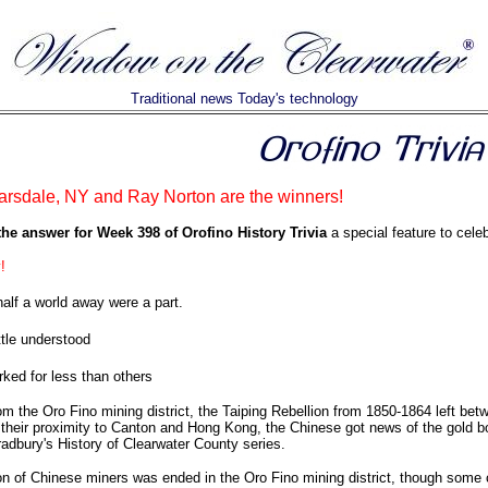
Traditional news Today's technology
arsdale, NY and Ray Norton are the winners!
the answer for Week 398 of Orofino History Trivia
a special feature to celeb
!
alf a world away were a part.
ttle understood
ked for less than others
om the Oro Fino mining district, the Taiping Rebellion from 1850-1864 left betw
their proximity to Canton and Hong Kong, the Chinese got news of the gold b
adbury's History of Clearwater County series.
on of Chinese miners was ended in the Oro Fino mining district, though some