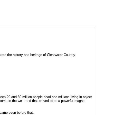
rate the history and heritage of Clearwater Country.
een 20 and 30 million people dead and millions living in abject
ooms in the west and that proved to be a powerful magnet,
 came even before that.