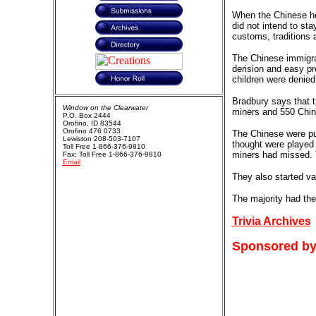
When the Chinese hea
did not intend to st
customs, traditions 
The Chinese immigran
derision and easy pr
children were denied
Bradbury says that t
Window on the Clearwater
miners and 550 Chine
P.O. Box 2444
Orofino, ID 83544
Orofino 476 0733
The Chinese were pu
Lewiston 208-503-7107
thought were played 
Toll Free 1-866-376-9810
miners had missed. T
Fax: Toll Free 1-866-376-9810
Email
They also started va
The majority had the
Trivia Archives
Sponsored by