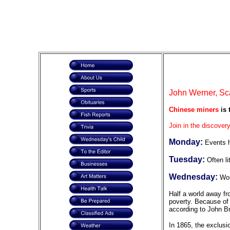
John Werner, Sc
Chinese miners
is 
Join in the discovery
Monday:
Events h
Tuesday:
Often li
Wednesday:
Wor
Half a world away fr
poverty. Because of 
according to John Br
In 1865, the exclusi