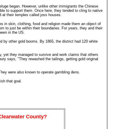
deluge began. However, unlike other immigrants the Chinese
ble to support them. Once here, they tended to cling to native
 at their temples called joss houses.
 in skin, clothing, food and religion made them an object of
 to just be within their boundaries. For years, they and their
been in the US.
ed by other gold booms. By 1865, the district had 120 white
, yet they managed to survive and work claims that others
ury says, "They rewashed the tailings, getting gold original
 They were also known to operate gambling dens.
sh that goal.
 Clearwater County?