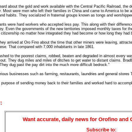
rd about the gold and work available with the Central Pacific Railroad, the 
ay. Most were men who left their families in China and came to America to be a
and habits. They socialized in fraternal groups known as tongs and worshipped
ts were hard workers who accepted less pay. This along with their differences
ey. Even the governments of the new territories imposed monthly taxes for them
 citizenship no matter how integrated they had become or how long they had 
hey arrived at Oro Fino about the time that other miners were leaving, attract
se. That compared with 7,000 inhabitants in late 1861.
shed to the poorest claims, robbed, beaten and degraded in almost every way
out. They dug miles and miles of ditches to get water to distant claims. Bradb
hey dug past the pay dirt into the much more difficult bedrock."
rious businesses such as farming, restaurants, laundries and general stores
 purpose of sending money back to their families and worked hard to accompli
:
Want accurate, daily news for Orofino and
Subscribe to: