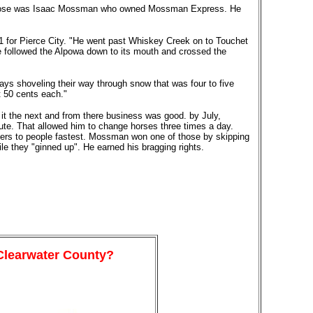
of those was Isaac Mossman who owned Mossman Express. He
61 for Pierce City. "He went past Whiskey Creek on to Touchet
 followed the Alpowa down to its mouth and crossed the
ys shoveling their way through snow that was four to five
t 50 cents each."
 it the next and from there business was good. by July,
te. That allowed him to change horses three times a day.
tters to people fastest. Mossman won one of those by skipping
le they "ginned up". He earned his bragging rights.
 Clearwater County?