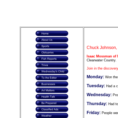
Chuck Johnson, F
Isaac Mossman of
Clearwater Country.
Join in the discovery
Monday:
Won the
Tuesday:
Had a c
Wednesday:
Pro
Thursday:
Had t
Friday:
People wer