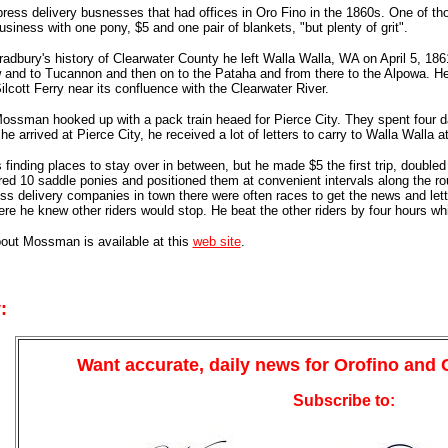
press delivery busnesses that had offices in Oro Fino in the 1860s. One 
usiness with one pony, $5 and one pair of blankets, "but plenty of grit".
adbury's history of Clearwater County he left Walla Walla, WA on April 5, 18
 and to Tucannon and then on to the Pataha and from there to the Alpowa. He
lcott Ferry near its confluence with the Clearwater River.
ossman hooked up with a pack train heaed for Pierce City. They spent four da
e arrived at Pierce City, he received a lot of letters to carry to Walla Walla a
finding places to stay over in between, but he made $5 the first trip, doubled
 10 saddle ponies and positioned them at convenient intervals along the rou
ss delivery companies in town there were often races to get the news and le
re he knew other riders would stop. He beat the other riders by four hours whi
bout Mossman is available at this
web site
.
:
Want accurate, daily news for Orofino and
Subscribe to: