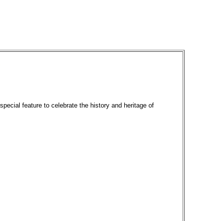
special feature to celebrate the history and heritage of