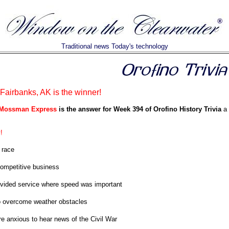
Traditional news Today's technology
airbanks, AK is the winner!
 Mossman Express
is the answer for Week 394 of Orofino History Trivia
a 
!
 race
ompetitive business
vided service where speed was important
o overcome weather obstacles
e anxious to hear news of the Civil War