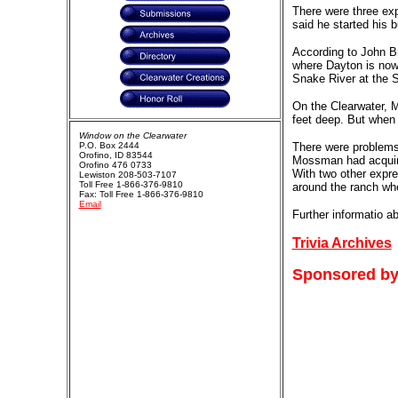
There were three ex
said he started his b
According to John Br
where Dayton is now
Snake River at the Si
On the Clearwater, M
feet deep. But when h
Window on the Clearwater
P.O. Box 2444
There were problems 
Orofino, ID 83544
Mossman had acquired
Orofino 476 0733
With two other expre
Lewiston 208-503-7107
Toll Free 1-866-376-9810
around the ranch whe
Fax: Toll Free 1-866-376-9810
Email
Further informatio a
Trivia Archives
Sponsored by