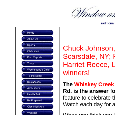
Traditiona
Chuck Johnson,
Scarsdale, NY; R
Harriet Reece, 
winners!
The
Whiskey Creek r
Rd. is the answer f
feature to celebrate 
Watch each day for a