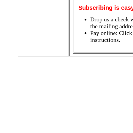
Subscribing is eas
Drop us a check w
the mailing addres
Pay online: Click
instructions.