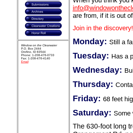
When you think you k
info@windowonthecl
are from, if it is out o
Join in the discovery!
Monday:
Still a f
Window on the Clearwater
P.O. Box 2444
Orofino, ID 83544
Tuesday:
Has a p
Phone: 1-208-476-0733
Fax: 1-208-476-4140
Email
Wednesday:
Bui
Thursday:
Contai
Friday:
68 feet hi
Saturday:
Some w
The 630-foot long t