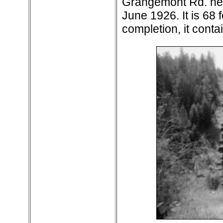
Grangemont Rd. nea
June 1926. It is 68 f
completion, it conta