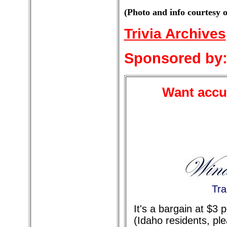
(Photo and info courtesy 
Trivia Archives
Sponsored by
Want accur
Tra
It's a bargain at $3
(Idaho residents, pl