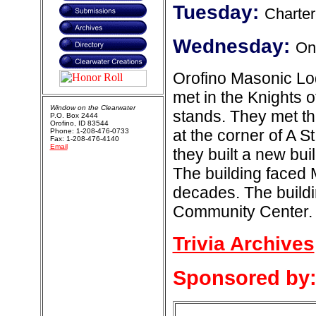
Tuesday:
Charter
Wednesday:
One
Orofino Masonic Lod
met in the Knights 
Window on the Clearwater
stands. They met th
P.O. Box 2444
Orofino, ID 83544
at the corner of A 
Phone: 1-208-476-0733
Fax: 1-208-476-4140
Email
they built a new bui
The building faced 
decades. The build
Community Center.
Trivia Archives
Sponsored by