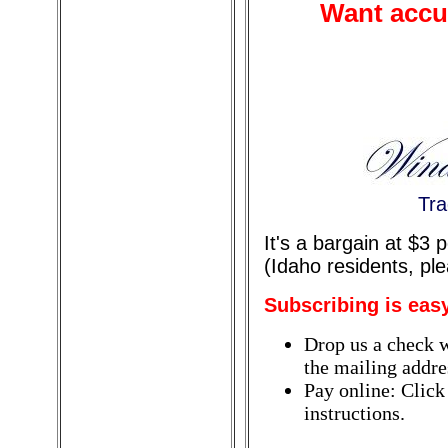
Want accur
Tra
It's a bargain at $3
(Idaho residents, pl
Subscribing is eas
Drop us a check w
the mailing addres
Pay online: Click
instructions.