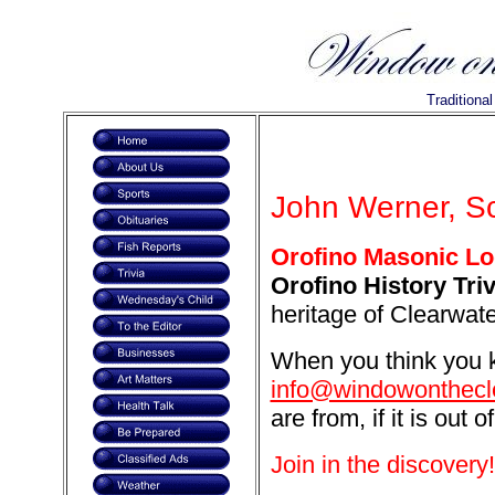
Traditiona
John Werner, Sc
Orofino Masonic Lo
Orofino History Triv
heritage of Clearwat
When you think you k
info@windowonthecl
are from, if it is out o
Join in the discovery!