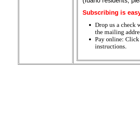
(Idaho residents, pl
Subscribing is eas
Drop us a check w
the mailing addres
Pay online: Click
instructions.