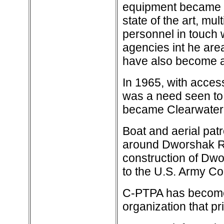
equipment became 
state of the art, mu
personnel in touch 
agencies int he are
have also become an
In 1965, with acces
was a need seen to 
became Clearwater-P
Boat and aerial patr
around Dworshak Res
construction of Dw
to the U.S. Army Co
C-PTPA has become a
organization that pri