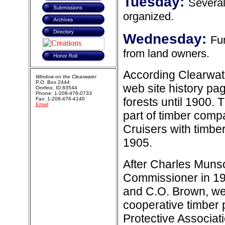
Tuesday:
Several
organized.
Wednesday:
Fun
from land owners.
According Clearwate
Window on the Clearwater
P.O. Box 2444
web site history page
Orofino, ID 83544
Phone: 1-208-476-0733
forests until 1900. 
Fax: 1-208-476-4140
Email
part of timber comp
Cruisers with timber
1905.
After Charles Munso
Commissioner in 19
and C.O. Brown, were
cooperative timber 
Protective Associat