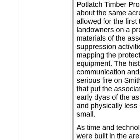
Potlatch Timber Pro
about the same acre
allowed for the first
landowners on a pre
materials of the as
suppression activiti
mapping the protect
equipment. The hist
communication and lo
serious fire on Smi
that put the associa
early dyas of the as
and physically less
small.
As time and technol
were built in the a