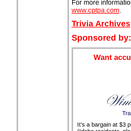
For more informatio
www.cptpa.com
.
Trivia Archives
Sponsored by
Want accur
Tra
It's a bargain at $3