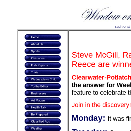
Traditiona
Steve McGill, R
Reece are winne
Clearwater-Potlatch
the answer for Week
feature to celebrate 
Join in the discovery!
Monday:
It was fi