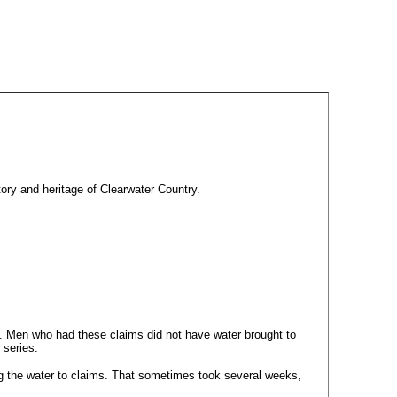
tory and heritage of Clearwater Country.
sh. Men who had these claims did not have water brought to
 series.
ing the water to claims. That sometimes took several weeks,