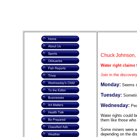
Chuck Johnson, F
Water right claims
f
Join in the discovery
Monday:
Seems so
Tuesday:
Sometim
Wednesday:
Peo
Water rights could b
them like those who 
Some miners were abl
depending on the di