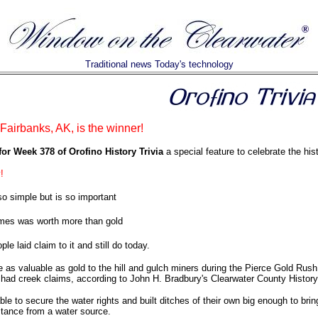
Traditional news Today's technology
airbanks, AK, is the winner!
or Week 378 of Orofino History Trivia
a special feature to celebrate the his
!
 simple but is so important
es was worth more than gold
ple laid claim to it and still do today.
e as valuable as gold to the hill and gulch miners during the Pierce Gold Ru
had creek claims, according to John H. Bradbury's Clearwater County History
e to secure the water rights and built ditches of their own big enough to br
stance from a water source.