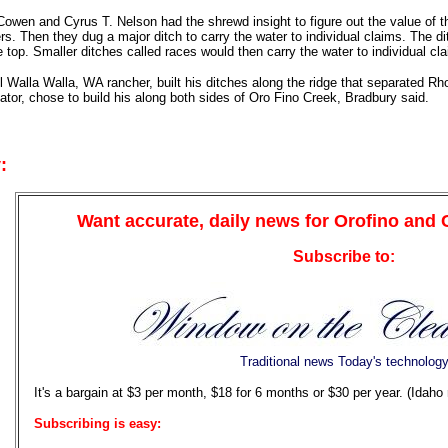
owen and Cyrus T. Nelson had the shrewd insight to figure out the value of th
rs. Then they dug a major ditch to carry the water to individual claims. The d
e top. Smaller ditches called races would then carry the water to individual cl
l Walla Walla, WA rancher, built his ditches along the ridge that separated
lator, chose to build his along both sides of Oro Fino Creek, Bradbury said.
:
Want accurate, daily news for Orofino and
Subscribe to:
Traditional news Today's technolog
It's a bargain at $3 per month, $18 for 6 months or $30 per year. (Idaho
Subscribing is easy: