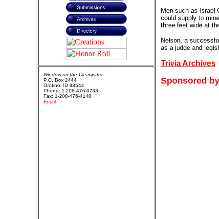
Men such as Israel C
could supply to mine
three feet wide at th
Nelson, a successfu
as a judge and legis
Trivia Archives
Window on the Clearwater
Sponsored by
P.O. Box 2444
Orofino, ID 83544
Phone: 1-208-476-0733
Fax: 1-208-476-4140
Email