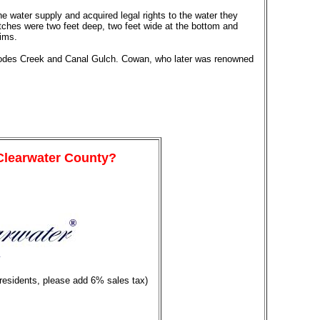
e water supply and acquired legal rights to the water they
itches were two feet deep, two feet wide at the bottom and
aims.
 Rhodes Creek and Canal Gulch. Cowan, who later was renowned
 Clearwater County?
y
 residents, please add 6% sales tax)