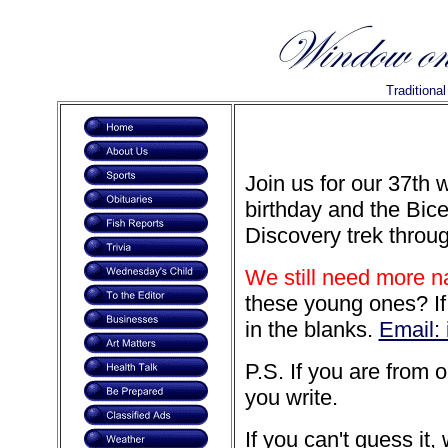
Traditiona
Join us for our 37th 
birthday and the Bice
Discovery trek throu
We still need more 
these young ones? If y
in the blanks.
Email:
P.S. If you are from 
you write.
If you can't guess it,