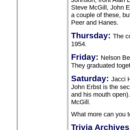
Steve McGill, John E
a couple of these, bu
Peer and Hanes.
Thursday:
The c
1954.
Friday:
Nelson Ber
They graduated toget
Saturday:
Jacci 
John Erbst is the sec
and his mouth open). 
McGill.
What more can you te
Trivia Archives