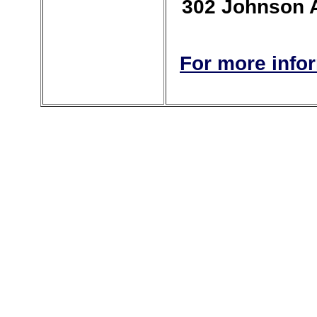
302 Johnson Av
For more info