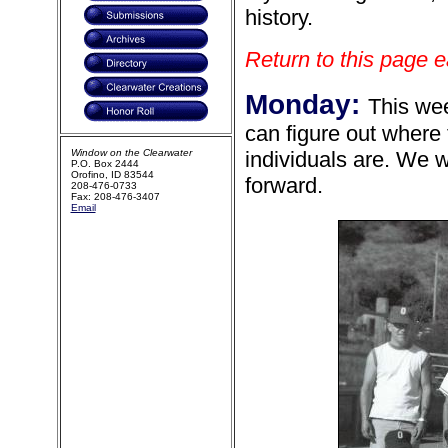
history.
Return to this page e
Monday:
This wee
can figure out where
Window on the Clearwater
individuals are. We w
P.O. Box 2444
Orofino, ID 83544
forward.
208-476-0733
Fax: 208-476-3407
Email