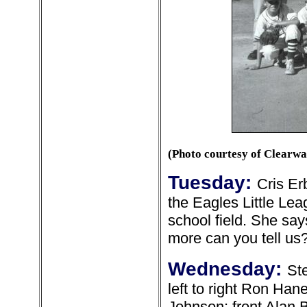
(Photo courtesy of Clearw
Tuesday:
Cris Er
the Eagles Little Le
school field. She say
more can you tell us
Wednesday:
St
left to right Ron H
Johnson; front Alan