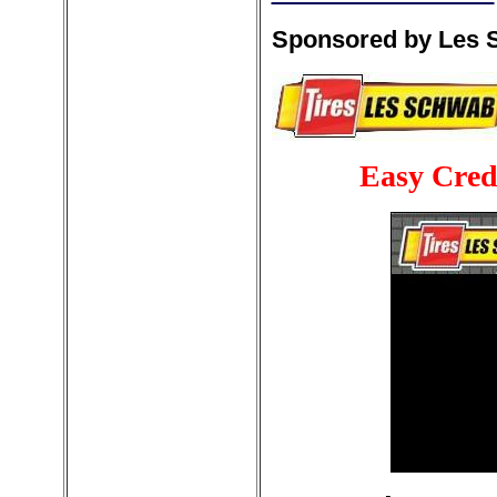
Sponsored by Les S
Easy Cred