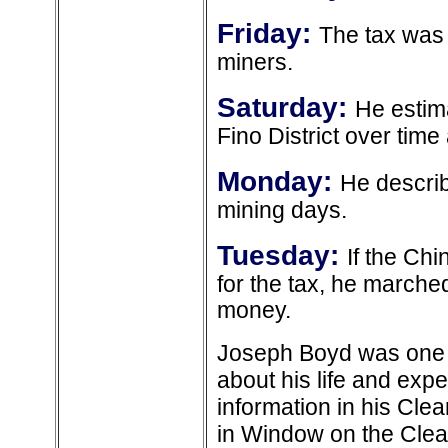
Friday:
The tax was
miners.
Saturday:
He estima
Fino District over time 
Monday:
He describ
mining days.
Tuesday:
If the Ch
for the tax, he marche
money.
Joseph Boyd was one of
about his life and exp
information in his Cle
in Window on the Clear