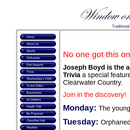
Traditiona
No one got this on
Joseph Boyd is the a
Trivia
a special feature
Clearwater Country.
Join in the discovery!
Monday:
The younge
Tuesday:
Orphaned 