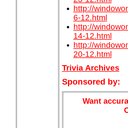
http://windowo
6-12.html
http://windowo
14-12.html
http://windowo
20-12.html
Trivia Archives
Sponsored by:
Want accura