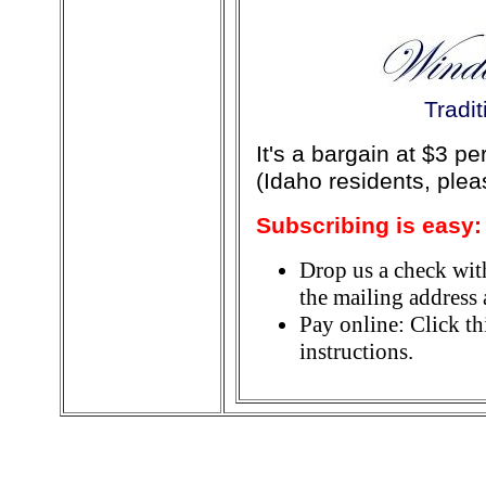
Tradi
It's a bargain at $3 p
(Idaho residents, ple
Subscribing is easy:
Drop us a check wit
the mailing address a
Pay online: Click th
instructions.