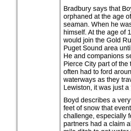
Bradbury says that Bo
orphaned at the age of
seaman. When he was 1
himself. At the age of 
would join the Gold R
Puget Sound area until
He and companions set 
Pierce City part of the 
often had to ford arou
waterways as they trav
Lewiston, it was just a
Boyd describes a very 
feet of snow that event
challenge, especially f
partners had a claim 