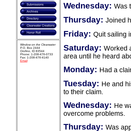
Wednesday:
Was t
Thursday:
Joined 
Friday:
Quit sailing
Window on the Clearwater
Saturday:
Worked a
P.O. Box 2444
Orofino, ID 83544
Phone: 1-208-476-0733
area until he heard ab
Fax: 1-208-476-4140
Email
Monday:
Had a cla
Tuesday:
He and his
to their claim.
Wednesday:
He wa
overcome problems.
Thursday:
Was appo