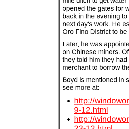
mile ditch to get water
opened the gates for wa
back in the evening to
next day's work. He es
Oro Fino District to be
Later, he was appointed
on Chinese miners. Oft
they told him they had
merchant to borrow th
Boyd is mentioned in s
see more at:
http://windowo
9-12.html
http://windowo
23-12.html