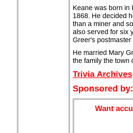
Keane was born in I
1868. He decided he
than a miner and s
also served for six
Greer's postmaster f
He married Mary Gre
the family the town
Trivia Archives
Sponsored by
Want accur