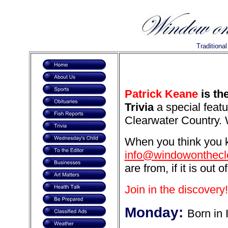
Traditiona
Patrick Keane
is th
Trivia
a special featu
Clearwater Country. 
When you think you k
info@windowonthecl
are from, if it is out o
Join in the discovery!
Monday:
Born in 