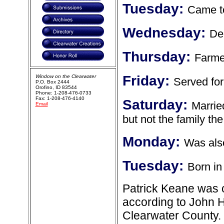
Tuesday:
Came to
Wednesday:
Dec
Thursday:
Farme
Friday:
Window on the Clearwater
Served for
P.O. Box 2444
Orofino, ID 83544
Phone: 1-208-476-0733
Fax: 1-208-476-4140
Saturday:
Marrie
Email
but not the family t
Monday:
Was also
Tuesday:
Born in
Patrick Keane was o
according to John H
Clearwater County.