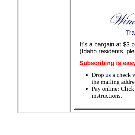
Tra
It's a bargain at $3
(Idaho residents, pl
Subscribing is eas
Drop us a check w
the mailing addres
Pay online: Click
instructions.