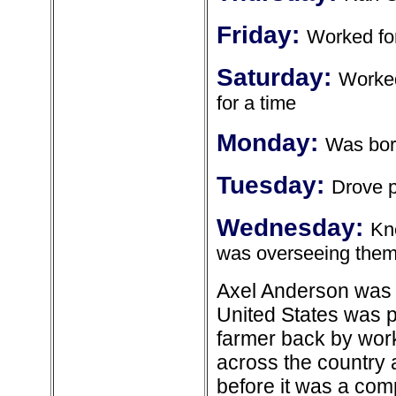
Friday:
Worked for
Saturday:
Worked
for a time
Monday:
Was born
Tuesday:
Drove p
Wednesday:
Kn
was overseeing the
Axel Anderson was 
United States was p
farmer back by work
across the country 
before it was a com