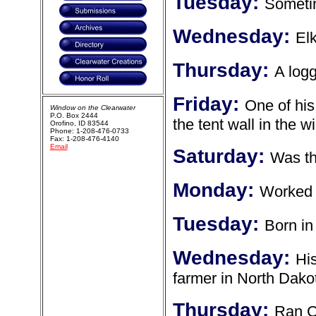
Tuesday:
Someti
Wednesday:
Elk
Thursday:
A log
Friday:
One of his
Window on the Clearwater
P.O. Box 2444
the tent wall in the w
Orofino, ID 83544
Phone: 1-208-476-0733
Fax: 1-208-476-4140
Email
Saturday:
Was th
Monday:
Worked f
Tuesday:
Born in
Wednesday:
Hi
farmer in North Dako
Thursday:
Ran C