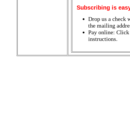
Subscribing is eas
Drop us a check w
the mailing addres
Pay online: Click
instructions.