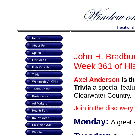
Traditiona
John H. Bradbur
Week 361 of Hist
Axel Anderson
is t
Trivia
a special featu
Clearwater Country.
Join in the discovery!
Monday:
A great s