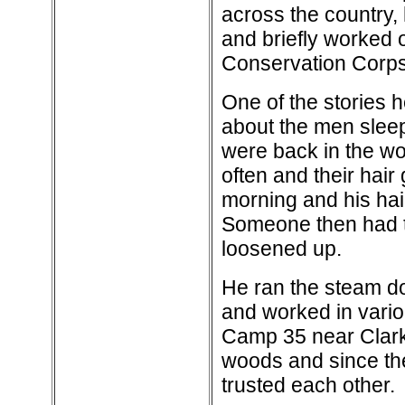
across the country, 
and briefly worked 
Conservation Corps
One of the stories h
about the men sleep
were back in the wo
often and their hai
morning and his hair
Someone then had to
loosened up.
He ran the steam don
and worked in variou
Camp 35 near Clark
woods and since the
trusted each other.