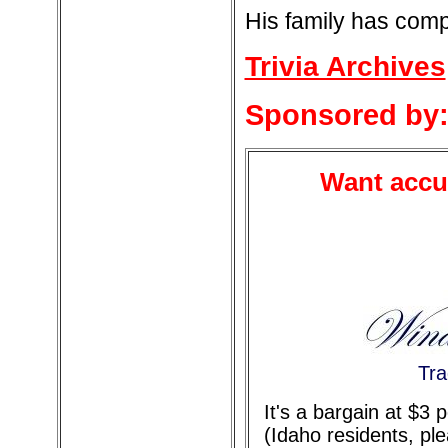
His family has comp
Trivia Archives
Sponsored by
Want accur
Tra
It's a bargain at $3
(Idaho residents, pl