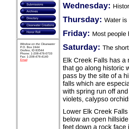
Wednesday:
Histo
Thursday:
Water is 
Friday:
Most people h
Window on the Clearwater
Saturday:
The short
P.O. Box 2444
Orofino, ID 83544
Phone: 1-208-476-0733
Fax: 1-208-476-4140
Elk Creek Falls has a 
Email
that go along historic
pass by the site of a hi
falls which are especi
with spring run off an
violets, calypso orch
Lower Elk Creek Falls 
below an open hillsid
feet down a rock face