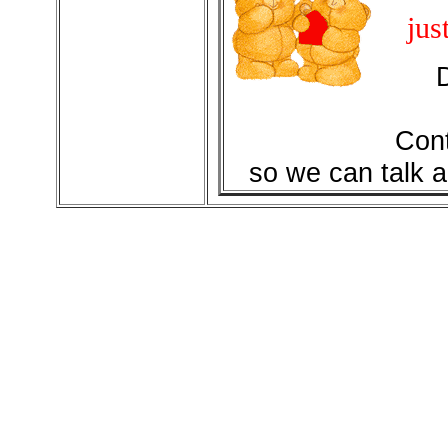
jus
Cont
so we can talk a