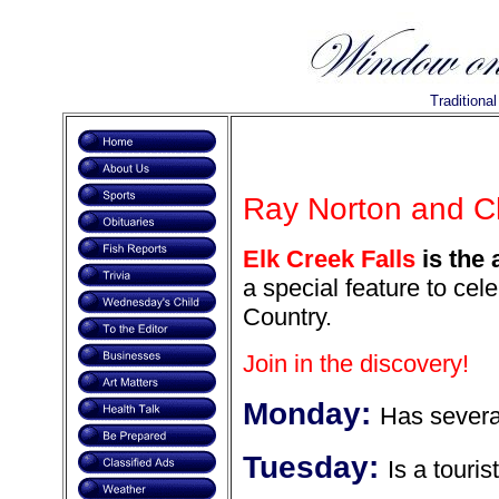
Traditiona
Ray Norton and C
Elk Creek Falls
is the 
a special feature to cel
Country.
Join in the discovery!
Monday:
Has severa
Tuesday:
Is a touris