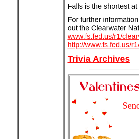
Falls is the shortest at
For further information
out the Clearwater Nat
www.fs.fed.us/r1/clea
http://www.fs.fed.us/r1
Trivia Archives
Send