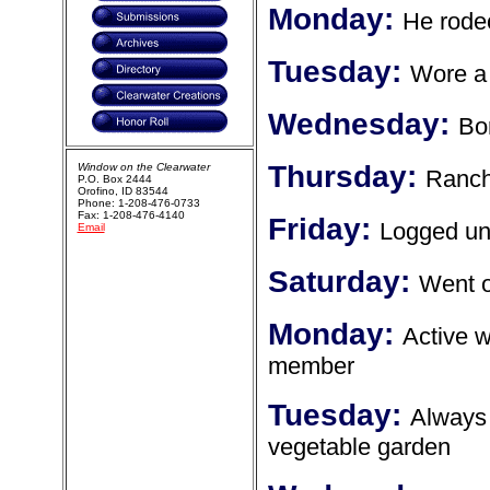
Monday:
He rode
Tuesday:
Wore a 
Wednesday:
Bo
Thursday:
Window on the Clearwater
Ranch
P.O. Box 2444
Orofino, ID 83544
Phone: 1-208-476-0733
Fax: 1-208-476-4140
Friday:
Logged unt
Email
Saturday:
Went o
Monday:
Active w
member
Tuesday:
Always 
vegetable garden