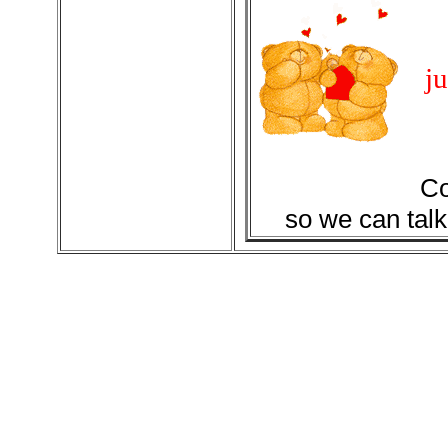
ju
Co
so we can talk