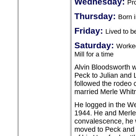
Wednesday:
Pro
Thursday:
Born 
Friday:
Lived to b
Saturday:
Worked
Mill for a time
Alvin Bloodsworth w
Peck to Julian and 
followed the rodeo c
married Merle Whitn
He logged in the We
1944. He and Merle 
convalescence, he w
moved to Peck and 