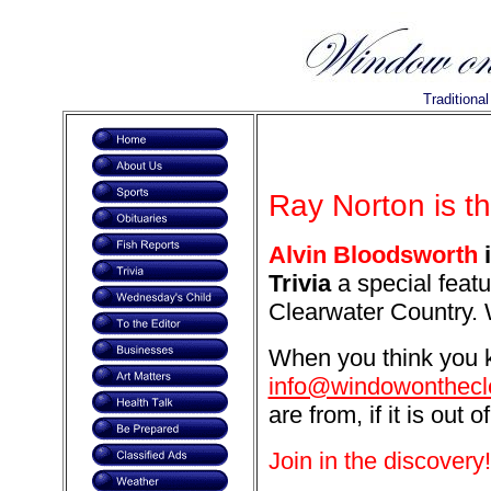
Traditiona
Ray Norton is t
Alvin Bloodsworth
i
Trivia
a special featu
Clearwater Country. 
When you think you k
info@windowonthecl
are from, if it is out o
Join in the discovery!