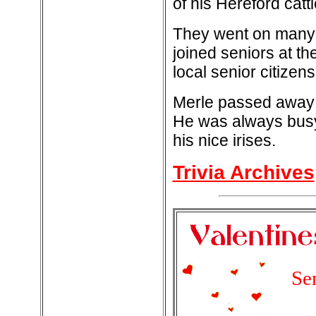
of his Hereford catt
They went on many f
joined seniors at th
local senior citize
Merle passed away i
He was always busy
his nice irises.
Trivia Archives
Se