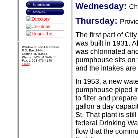
Wednesday:
Ch
Thursday:
Provid
The first part of Ci
was built in 1931. A
Window on the Clearwater
was chlorinated and
P.O. Box 2444
Orofino, ID 83544
Phone: 1-208-476-0733
pumphouse sits on t
Fax: 1-208-476-4140
Email
and the intakes are j
In 1953, a new wate
pumphouse piped int
to filter and prepare 
gallon a day capacit
St. That plant is sti
federal Drinking Wa
flow that the commu