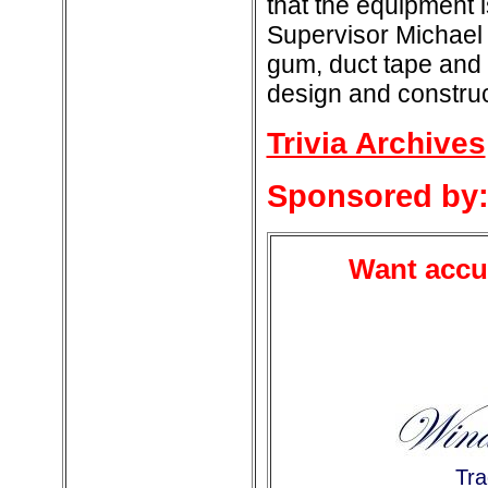
that the equipment 
Supervisor Michael 
gum, duct tape and e
design and construc
Trivia Archives
Sponsored by
Want accur
Tra