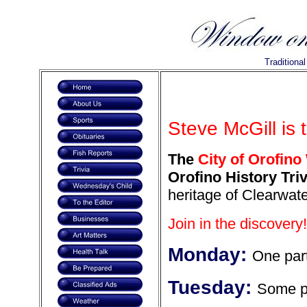
Traditiona
Steve McGill is 
The
City of Orofino
Orofino History Triv
heritage of Clearwate
Join in the discovery!
Monday:
One part
Tuesday:
Some pa