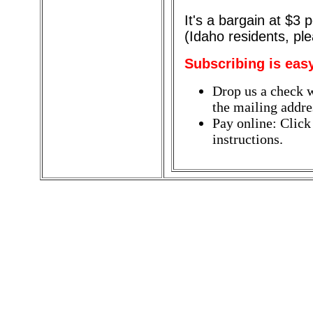
It's a bargain at $3
(Idaho residents, pl
Subscribing is eas
Drop us a check w
the mailing addres
Pay online: Click
instructions.