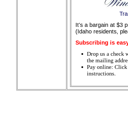
Tra
It's a bargain at $3
(Idaho residents, pl
Subscribing is eas
Drop us a check w
the mailing addres
Pay online: Click
instructions.