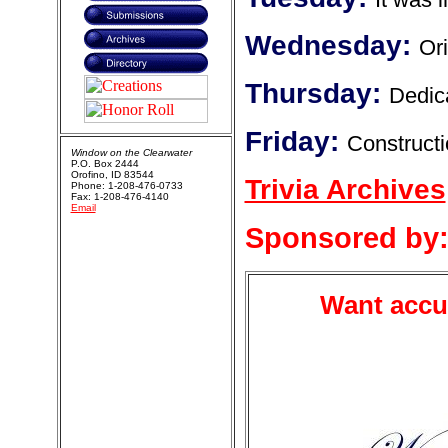
Wednesday:
Ori
Thursday:
Dedica
Friday:
Constructi
Window on the Clearwater
P.O. Box 2444
Orofino, ID 83544
Trivia Archives
Phone: 1-208-476-0733
Fax: 1-208-476-4140
Email
Sponsored by
Want accur