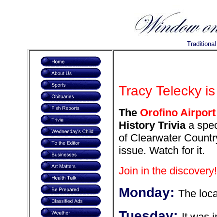
Traditiona
Tracy Telecky is
The
Orofino Airport
History Trivia
a spec
of Clearwater Country
issue. Watch for it.
Join in the discovery!
Monday:
The loc
Tuesday:
It was 