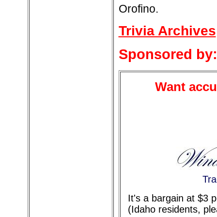
Orofino.
Trivia Archives
Sponsored by
Want accur
Tra
It's a bargain at $3
(Idaho residents, pl