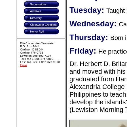
Tuesday:
Taught 
Wednesday:
Ca
Thursday:
Born i
Window on the Clearwater
P.O. Box 2444
Friday:
Orofino, ID 83544
He practice
Orofino 476 0733
Lewiston 208-503-7107
Toll Free 1-866-376-9810
Dr. Herbert D. Brit
Fax: Toll Free 1-866-376-9810
Email
and moved with his 
graduated from Hano
Alexandria College 
Philippines to teach
develop the islands
(Lewiston Morning 