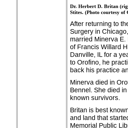
Dr. Herbert D. Britan (rig
Stites. (Photo courtesy o
After returning to t
Surgery in Chicago,
married Minerva E. 
of Francis Willard H
Danville, IL for a 
to Orofino, he pract
back his practice a
Minerva died in Orof
Bennel. She died in
known survivors.
Britan is best known
and land that started
Memorial Public Lib