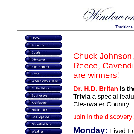
Traditiona
Chuck Johnson, 
Reece, Cavendis
are winners!
Dr. H.D. Britan
is th
Trivia
a special featu
Clearwater Country.
Join in the discovery!
Monday:
Lived to