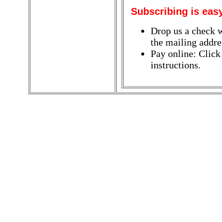
Subscribing is eas
Drop us a check w
the mailing addres
Pay online: Click
instructions.