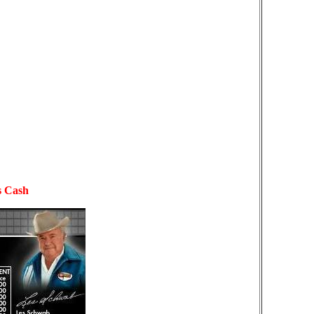
s Cash