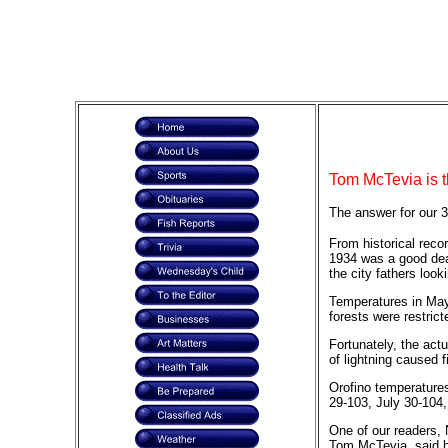
Tom McTevia is t
The answer for our 3
From historical reco
1934 was a good deal
the city fathers loo
Temperatures in May 
forests were restric
Fortunately, the act
of lightning caused f
Orofino temperatures
29-103, July 30-104,
One of our readers, 
Tom McTevia, said h