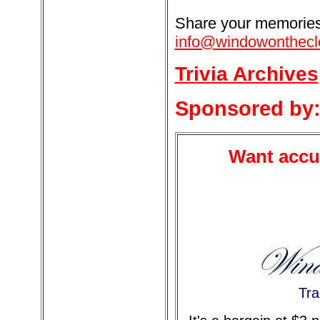
Share your memories 
info@windowonthecl
Trivia Archives
Sponsored by
Want accur
Tra