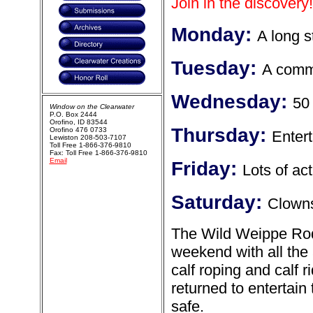
Join in the discovery!
Monday:
A long s
Tuesday:
A commu
Wednesday:
50
Window on the Clearwater
P.O. Box 2444
Orofino, ID 83544
Thursday:
Orofino 476 0733
Enter
Lewiston 208-503-7107
Toll Free 1-866-376-9810
Fax: Toll Free 1-866-376-9810
Email
Friday:
Lots of a
Saturday:
Clown
The Wild Weippe Rode
weekend with all the a
calf roping and calf
returned to entertai
safe.