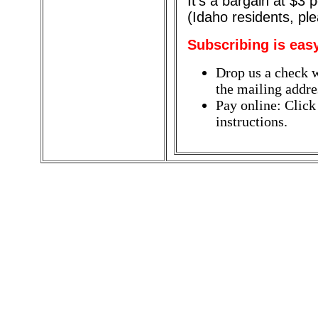
It's a bargain at $3
(Idaho residents, pl
Subscribing is eas
Drop us a check w
the mailing addres
Pay online: Click
instructions.