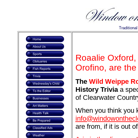
Traditiona
Roaalie Oxford,
Orofino, are the
The
Wild Weippe R
History Trivia
a spec
of Clearwater Countr
When you think you k
info@windowonthecl
are from, if it is out o