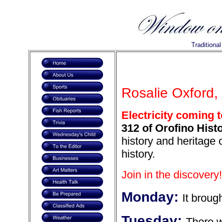
Traditiona
Rosalie Oxford, 
Electricity coming 
312 of Orofino Histo
history and heritage
history.
Join in the discovery!
Monday:
It broug
Tuesday:
There w