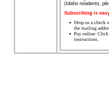
(Idaho residents, pl
Subscribing is eas
Drop us a check w
the mailing addres
Pay online: Click
instructions.