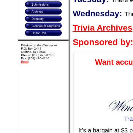
Wednesday:
The
Trivia Archives
Sponsored by
Window on the Clearwater
P.O. Box 2444
Orofino, ID 83544
Phone: (208) 476-0733
Fax: (208) 476-4140
Want accur
Email
Tra
It's a bargain at $3