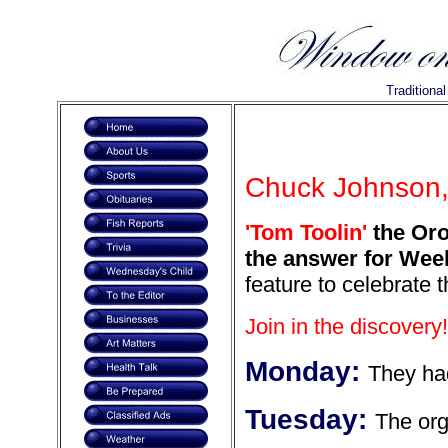
Traditiona
Chuck Johnson, 
'Tom Toolin'
the Orof
the answer for Week
feature to celebrate 
Join in the discovery!
Monday:
They had
Tuesday:
The org