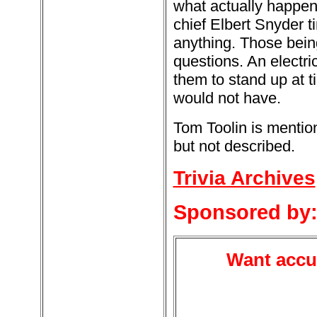
what actually happened
chief Elbert Snyder t
anything. Those bein
questions. An electri
them to stand up at t
would not have.
Tom Toolin is mention
but not described.
Trivia Archives
Sponsored by
Want accur