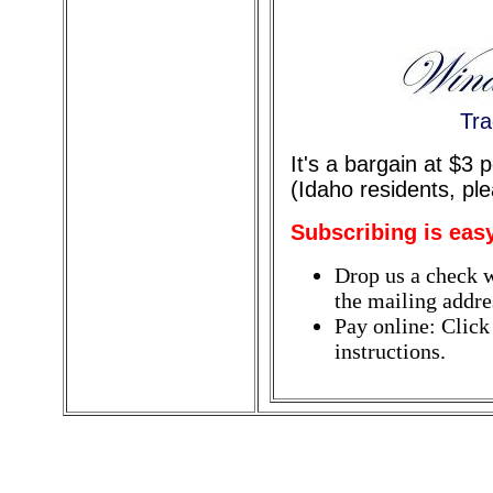
Tra
It's a bargain at $3
(Idaho residents, pl
Subscribing is eas
Drop us a check w
the mailing addres
Pay online: Click
instructions.