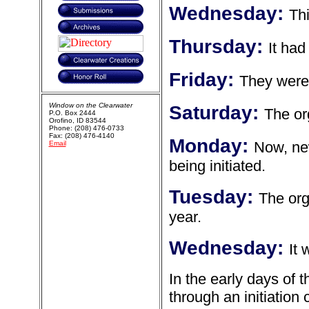
Wednesday:
Thi
Thursday:
It had
Friday:
They were
Window on the Clearwater
Saturday:
The org
P.O. Box 2444
Orofino, ID 83544
Phone: (208) 476-0733
Fax: (208) 476-4140
Monday:
Now, new
Email
being initiated.
Tuesday:
The org
year.
Wednesday:
It 
In the early days of
through an initiation