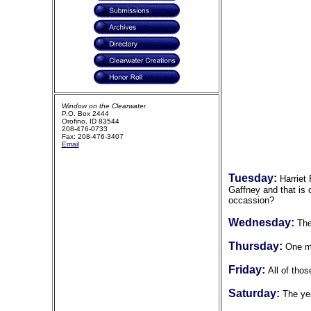
Window on the Clearwater
P.O. Box 2444
Orofino, ID 83544
208-476-0733
Fax: 208-476-3407
Email
Tuesday:
Harriet
Gaffney and that is 
occassion?
Wednesday:
The
Thursday:
One m
Friday:
All of tho
Saturday:
The ye