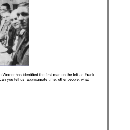
 Werner has identified the first man on the left as Frank
can you tell us, approximate time, other people, what