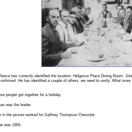
 Reece has correctly identified the location: Helgeson Place Dining Room. John
confirmed. He has identified a couple of others, we need to verify. What more 
se people got together for a holiday.
an was the leader.
se in the picture worked for Gaffney Thompson Chevrolet.
ar was 1950.