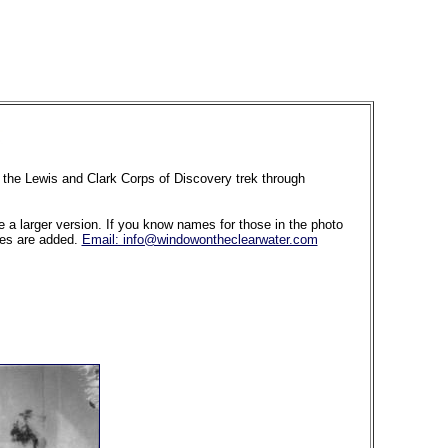
of the Lewis and Clark Corps of Discovery trek through
ee a larger version. If you know names for those in the photo
ames are added.
Email: info@windowontheclearwater.com