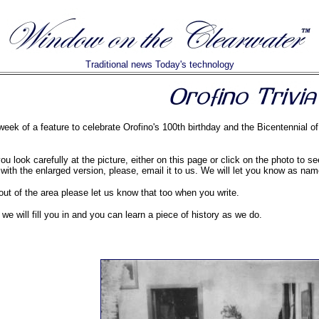
Traditional news Today's technology
 week of a feature to celebrate Orofino's 100th birthday and the Bicentennial 
u look carefully at the picture, either on this page or click on the photo to s
 with the enlarged version, please, email it to us. We will let you know as n
out of the area please let us know that too when you write.
, we will fill you in and you can learn a piece of history as we do.