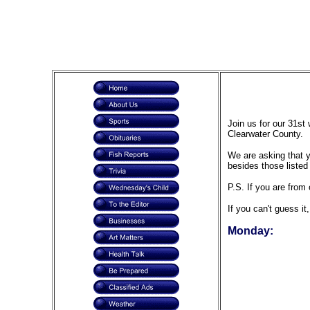
Join us for our 31st
Clearwater County.
We are asking that yo
besides those listed
P.S. If you are from 
If you can't guess it
Monday: