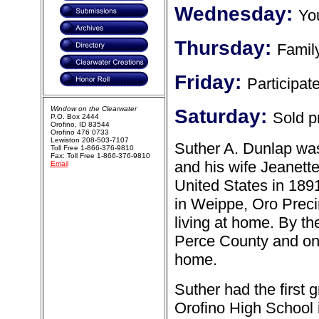
Wednesday:
Yo
Thursday:
Family
Friday:
Participate
Window on the Clearwater
Saturday:
Sold p
P.O. Box 2444
Orofino, ID 83544
Orofino 476 0733
Lewiston 208-503-7107
Suther A. Dunlap was
Toll Free 1-866-376-9810
Fax: Toll Free 1-866-376-9810
and his wife Jeanett
Email
United States in 1891
in Weippe, Oro Preci
living at home. By th
Perce County and only 
home.
Suther had the first 
Orofino High School 