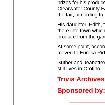
prizes for his produce
Clearwater County Fai
the fair, according to 
His daughter, Edith, 
there into town which
produce from the gard
At some point, accor
moved to Eureka Rid
Suther and Jeanette'
still lives in Orofino.
Trivia Archives
Sponsored by