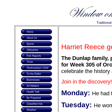
Traditiona
Harriet Reece go
The Dunlap family, 
for Week 305 of Oro
celebrate the history
Join in the discovery!
Monday:
He had t
Tuesday:
He won 