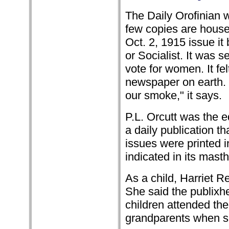
The Daily Orofinian w
few copies are house
Oct. 2, 1915 issue it
or Socialist. It was 
vote for women. It fe
newspaper on earth. 
our smoke," it says.
P.L. Orcutt was the e
a daily publication th
issues were printed i
indicated in its mast
As a child, Harriet 
She said the publixh
children attended th
grandparents when s