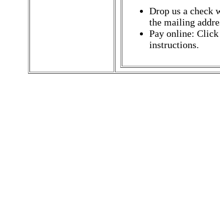
Drop us a check w
the mailing addres
Pay online: Click
instructions.