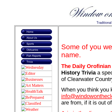
Traditiona
Some of you wer
name.
The Daily Orofinian
History Trivia
a spec
of Clearwater Countr
When you think you k
info@windowonthecl
are from, if it is out o