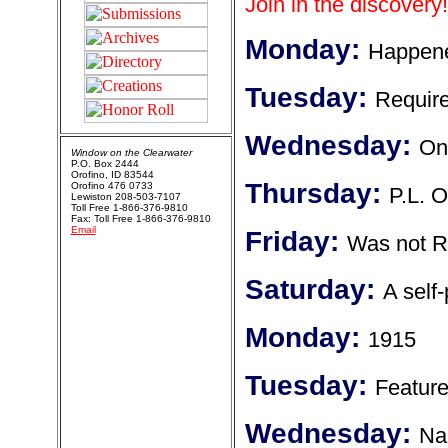
Join in the discovery!
Monday:
Happene
Tuesday:
Require
Wednesday:
Onl
Window on the Clearwater
P.O. Box 2444
Orofino, ID 83544
Thursday:
Orofino 476 0733
P.L. O
Lewiston 208-503-7107
Toll Free 1-866-376-9810
Fax: Toll Free 1-866-376-9810
Email
Friday:
Was not R
Saturday:
A self
Monday:
1915
Tuesday:
Featured
Wednesday:
Nam