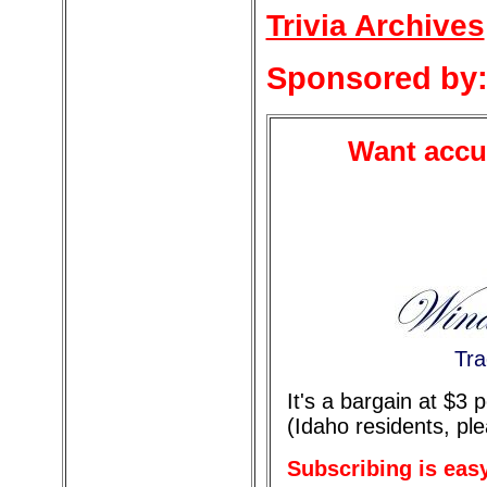
Trivia Archives
Sponsored by
Want accur
Tra
It's a bargain at $3
(Idaho residents, pl
Subscribing is eas