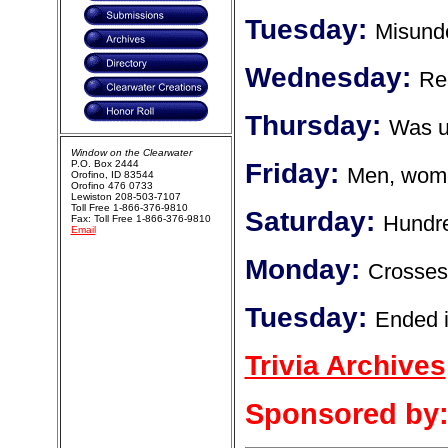
Tuesday:
Misund
Wednesday:
Re
Thursday:
Was us
Window on the Clearwater
P.O. Box 2444
Friday:
Men, wome
Orofino, ID 83544
Orofino 476 0733
Lewiston 208-503-7107
Toll Free 1-866-376-9810
Saturday:
Hundre
Fax: Toll Free 1-866-376-9810
Email
Monday:
Crosses 
Tuesday:
Ended i
Trivia Archives
Sponsored by