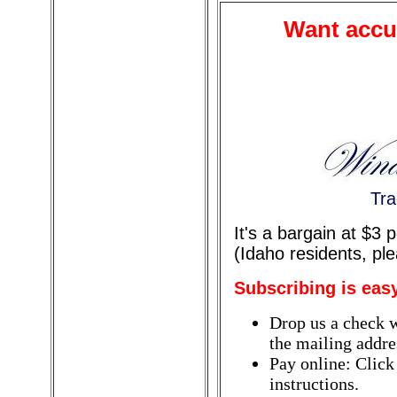
Want accur
Tra
It's a bargain at $3
(Idaho residents, pl
Subscribing is eas
Drop us a check w
the mailing addres
Pay online: Click
instructions.