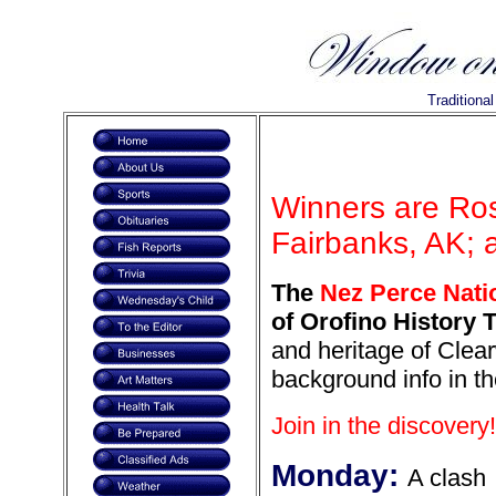
Traditiona
Winners are Ros
Fairbanks, AK; 
The
Nez Perce Natio
of Orofino History T
and heritage of Clear
background info in th
Join in the discovery!
Monday:
A clash