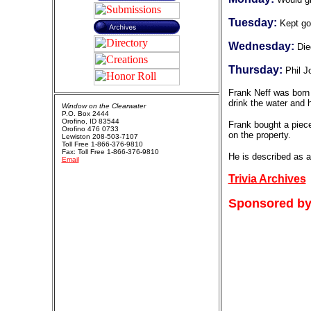
Tuesday:
Kept go
Wednesday:
Die
Thursday:
Phil J
Frank Neff was born 
drink the water and 
Window on the Clearwater
P.O. Box 2444
Orofino, ID 83544
Frank bought a piece
Orofino 476 0733
on the property.
Lewiston 208-503-7107
Toll Free 1-866-376-9810
Fax: Toll Free 1-866-376-9810
He is described as a
Email
Trivia Archives
Sponsored by