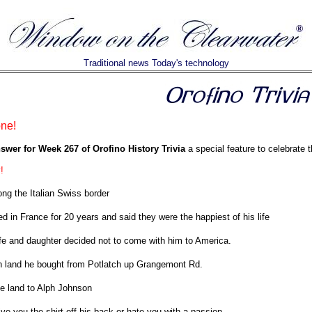
Traditional news Today's technology
one!
swer for Week 267 of Orofino History Trivia
a special feature to celebrate t
!
ong the Italian Swiss border
ed in France for 20 years and said they were the happiest of his life
fe and daughter decided not to come with him to America.
n land he bought from Potlatch up Grangemont Rd.
he land to Alph Johnson
ve you the shirt off his back or hate you with a passion