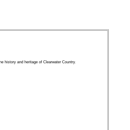
he history and heritage of Clearwater Country.