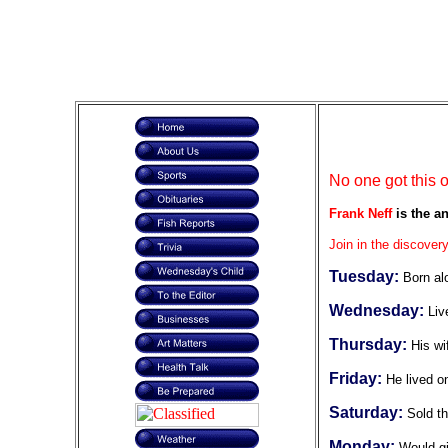
No one got this 
Frank Neff
is the an
Join in the discovery
Tuesday:
Born al
Wednesday:
Liv
Thursday:
His wi
Friday:
He lived o
Saturday:
Sold t
Monday:
Would gi