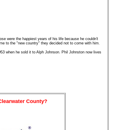
ose were the happiest years of his life because he couldn't
me to the "new country" they decided not to come with him.
953 when he sold it to Alph Johnson. Phil Johnston now lives
 Clearwater County?