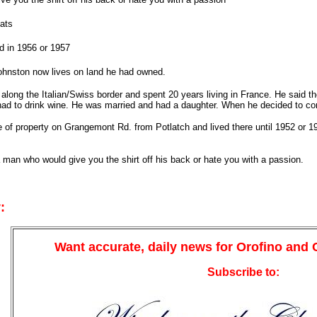
ats
d in 1956 or 1957
ohnston now lives on land he had owned.
along the Italian/Swiss border and spent 20 years living in France. He said th
had to drink wine. He was married and had a daughter. When he decided to co
 of property on Grangemont Rd. from Potlatch and lived there until 1952 or 1
 man who would give you the shirt off his back or hate you with a passion.
:
Want accurate, daily news for Orofino and
Subscribe to: