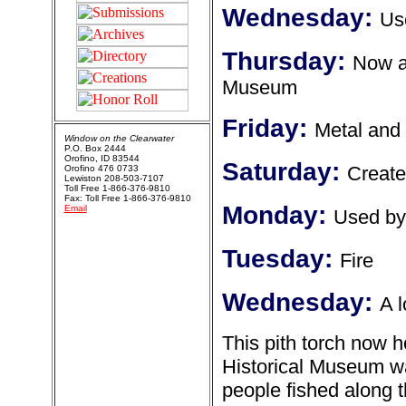
Wednesday:
Us
Thursday:
Now at
Museum
Friday:
Metal and 
Window on the Clearwater
P.O. Box 2444
Orofino, ID 83544
Saturday:
Create
Orofino 476 0733
Lewiston 208-503-7107
Toll Free 1-866-376-9810
Fax: Toll Free 1-866-376-9810
Monday:
Email
Used by
Tuesday:
Fire
Wednesday:
A l
This pith torch now 
Historical Museum wa
people fished along t