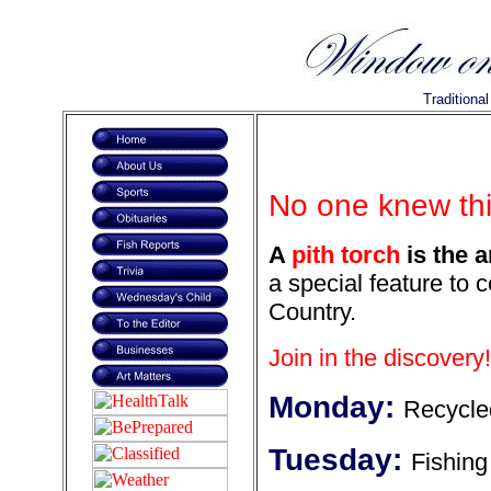
Traditiona
No one knew thi
A
pith torch
is the a
a special feature to 
Country.
Join in the discovery!
Monday:
Recycle
Tuesday:
Fishing