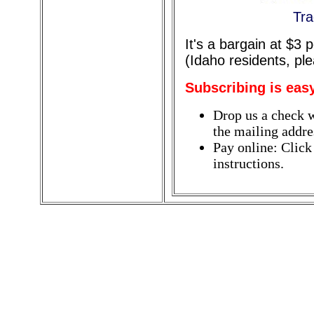
Tra
It's a bargain at $3
(Idaho residents, pl
Subscribing is eas
Drop us a check w
the mailing addres
Pay online: Click
instructions.