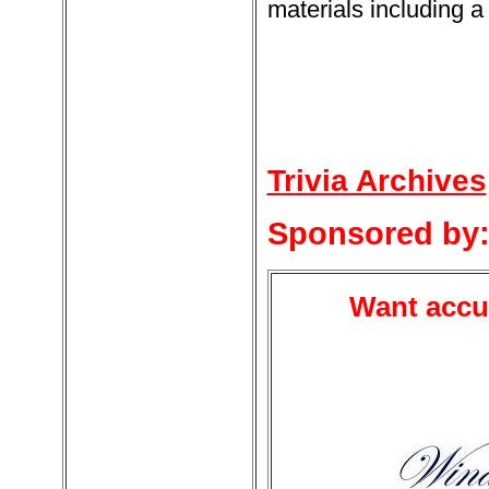
materials including a 
Trivia Archives
Sponsored by
Want accur