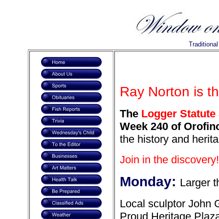
Traditiona
Ray Norton is t
The
Logger Statute 
Week 240 of Orofino
the history and herit
Join in the discovery!
Monday:
Larger t
Local sculptor John 
Proud Heritage Plaza.