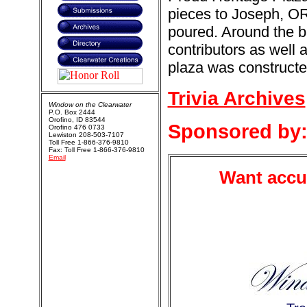
pieces to Joseph, O
poured. Around the 
contributors as well
plaza was constructed
Trivia Archives
Window on the Clearwater
P.O. Box 2444
Orofino, ID 83544
Sponsored by
Orofino 476 0733
Lewiston 208-503-7107
Toll Free 1-866-376-9810
Fax: Toll Free 1-866-376-9810
Email
Want accur