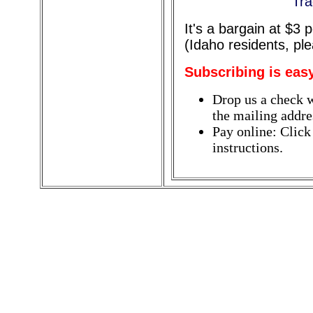
Tra
It's a bargain at $3
(Idaho residents, pl
Subscribing is eas
Drop us a check w
the mailing addres
Pay online: Click
instructions.