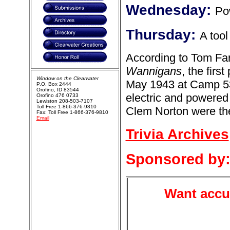
Wednesday:
Po
Thursday:
A tool
According to Tom Fa
Wannigans
, the fir
Window on the Clearwater
May 1943 at Camp 5
P.O. Box 2444
Orofino, ID 83544
electric and powered
Orofino 476 0733
Lewiston 208-503-7107
Toll Free 1-866-376-9810
Clem Norton were the
Fax: Toll Free 1-866-376-9810
Email
Trivia Archives
Sponsored by
Want accur