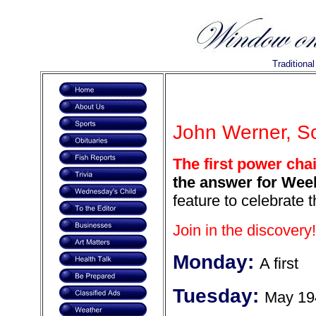
Traditiona
John Werner, Sc
The first power cha
the answer for Week
feature to celebrate 
Join in the discovery!
Monday:
A first
Tuesday:
May 19