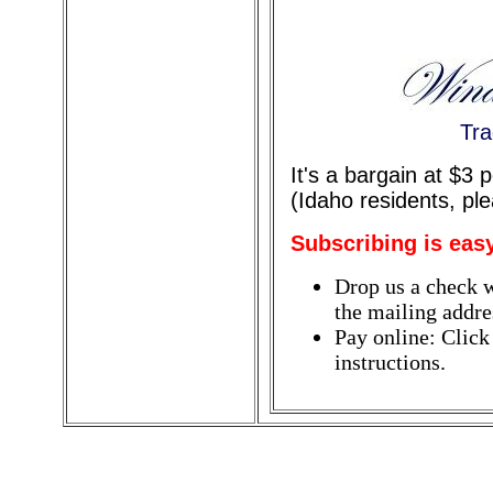
Tra
It's a bargain at $3
(Idaho residents, pl
Subscribing is eas
Drop us a check w
the mailing addres
Pay online: Click
instructions.