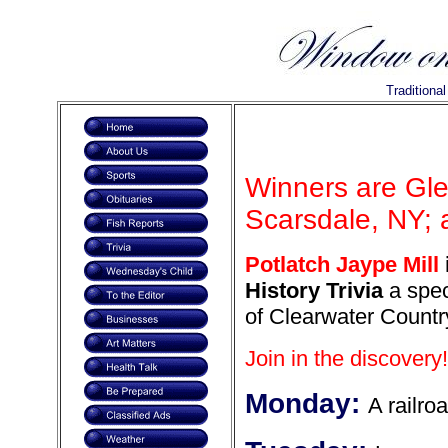
Traditiona
Winners are Gl
Scarsdale, NY; 
Potlatch Jaype Mill
History Trivia
a spec
of Clearwater Countr
Join in the discovery!
Monday:
A railroa