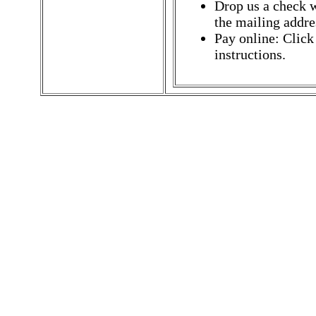
Drop us a check w
the mailing addres
Pay online: Click
instructions.