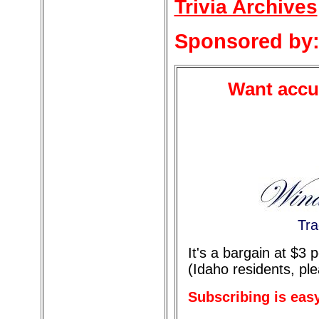
Trivia Archives
Sponsored by
Want accur
Tra
It's a bargain at $3
(Idaho residents, pl
Subscribing is eas