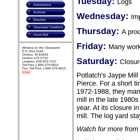
Tuesday:
Logs
Wednesday:
Im
Thursday:
A prod
Friday:
Many work
Window on the Clearwater
P.O. Box 2444
Orofino, ID 83544
Orofino 476 0733
Saturday:
Closur
Lewiston 208-503-7107
Toll Free 1-866-376-9810
Fax: Toll Free 1-866-376-9810
Email
Potlatch's Jaype Mill
Pierce. For a short ti
1972-1988, they man
mill in the late 1980
year. At its closure 
mill. The log yard sta
Watch for more from 