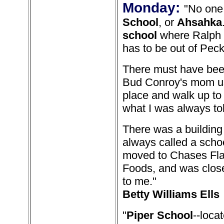
Monday:
"No one
School
, or
Ahsahka
school
where Ralph L
has to be out of Peck
There must have been
Bud Conroy's mom use
place and walk up to 
what I was always tol
There was a building
always called a schoo
moved to Chases Flats
Foods, and was close
to me."
Betty Williams Ells
"
Piper School
--loc