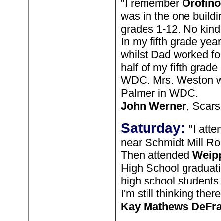
"I remember
Orofino
was in the one buildi
grades 1-12. No kind
In my fifth grade yea
whilst Dad worked fo
half of my fifth grade
WDC. Mrs. Weston wa
Palmer in WDC.
John Werner
, Scars
Saturday:
"I att
near Schmidt Mill Ro
Then attended
Weip
High School graduati
high school students
I'm still thinking the
Kay Mathews DeFr