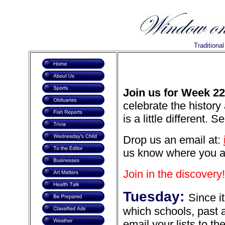
Traditiona
Join us for Week 22
celebrate the history
is a little different. 
Drop us an email at:
us know where you are 
Join in the discovery!
Tuesday:
Since i
which schools, past 
email your lists to th