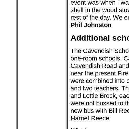
event was when I was
shell in the wood st
rest of the day. We e
Phil Johnston
Additional sch
The Cavendish Schoo
one-room schools. Ca
Cavendish Road and
near the present Fire
were combined into o
and two teachers. Th
and Lottie Brock, each
were not bussed to t
new bus with Bill Ree
Harriet Reece