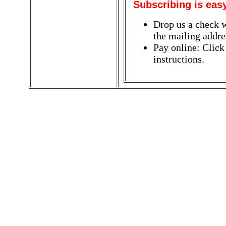
Subscribing is eas
Drop us a check w
the mailing addres
Pay online: Click
instructions.