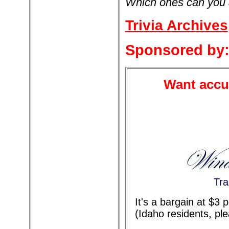
Which ones can you
Trivia Archives
Sponsored by
Want accur
Tra
It's a bargain at $3
(Idaho residents, pl