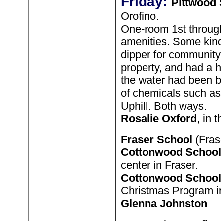
Friday:
Pittwood 
Orofino.
One-room 1st throug
amenities. Some kind
dipper for community
property, and had a
the water had been bef
of chemicals such as 
Uphill. Both ways.
Rosalie Oxford
, in 
Fraser School
(Frase
Cottonwood School
center in Fraser.
Cottonwood School
Christmas Program i
Glenna Johnston