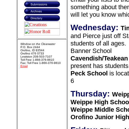
something about them
will let you know wh
Wednesday:
Ti
and Pierce just off St
students of all ages.
Window on the Clearwater
P.O. Box 2444
Banner School
Orofino, ID 83544
Orofino 476 0733
Cavendish/Teakean
Lewiston 208-503-7107
Toll Free 1-866-376-9810
Fax: Toll Free 1-866-376-9810
present has students
Email
Peck School
is loca
6
Thursday:
Weipp
Weippe High Schoo
Weippe Middle Sch
Orofino Junior Hig