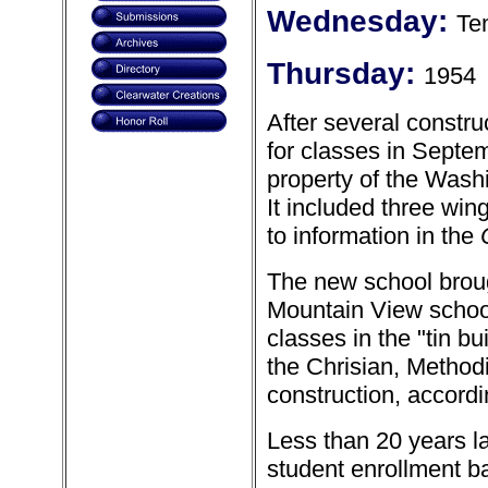
Wednesday:
Te
Thursday:
1954
After several constr
for classes in Septem
property of the Was
It included three win
to information in the
The new school broug
Mountain View school
classes in the "tin b
the Chrisian, Method
construction, accordin
Less than 20 years l
student enrollment b