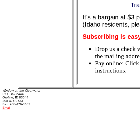
Tra
It's a bargain at $3
(Idaho residents, pl
Subscribing is eas
Drop us a check w
the mailing addres
Pay online: Click
instructions.
Window on the Clearwater
P.O. Box 2444
Orofino, ID 83544
208-476-0733
Fax: 208-476-3407
Email