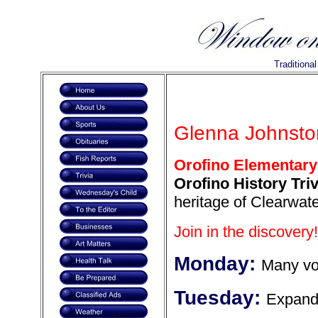
Traditiona
Glenna Johnsto
Orofino Elementary
Orofino History Triv
heritage of Clearwate
Join in the discovery!
Monday:
Many vo
Tuesday:
Expand