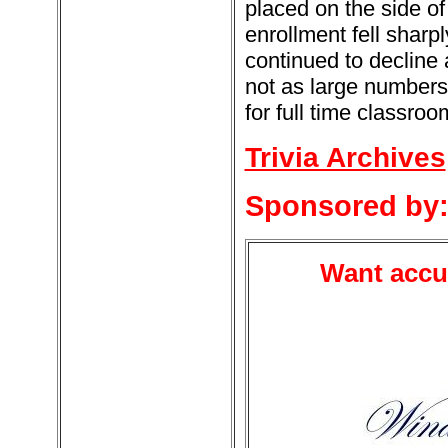
placed on the side of
enrollment fell shar
continued to decline a
not as large numbers.
for full time classroo
Trivia Archives
Sponsored by
Want accur