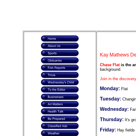
Kay Mathews DeF
Chase Flat
is the a
background.
Join in the discovery
Monday:
Flat
Tuesday:
Changi
Wednesday:
Fam
Thursday:
It's g
Friday:
Hay fields