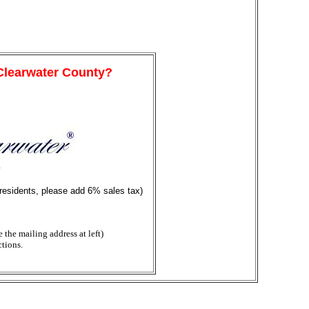
 Clearwater County?
y
 residents, please add 6% sales tax)
the mailing address at left)
ctions.