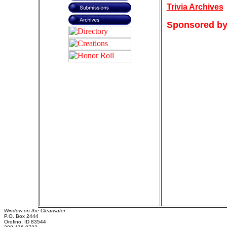
Trivia Archives
Sponsored by
Window on the Clearwater
P.O. Box 2444
Orofino, ID 83544