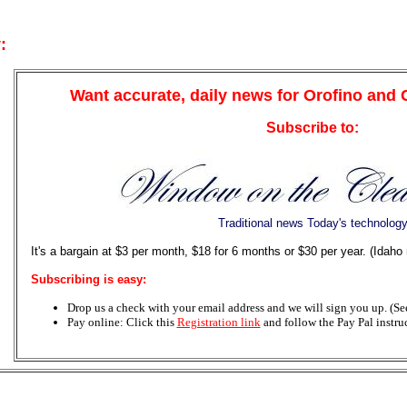
:
Want accurate, daily news for Orofino and
Subscribe to:
Traditional news Today's technolog
It's a bargain at $3 per month, $18 for 6 months or $30 per year. (Idaho
Subscribing is easy:
Drop us a check with your email address and we will sign you up. (See 
Pay online: Click this
Registration link
and follow the Pay Pal instru