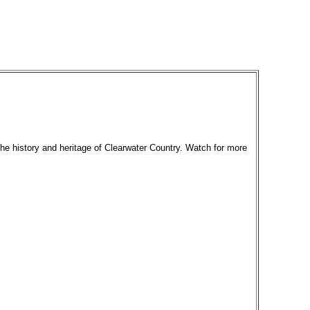
the history and heritage of Clearwater Country. Watch for more