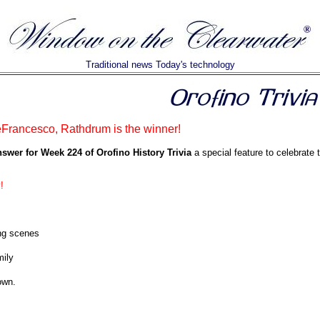
Traditional news Today's technology
rancesco, Rathdrum is the winner!
nswer for Week 224 of Orofino History Trivia
a special feature to celebrate 
!
ng scenes
ily
rown.