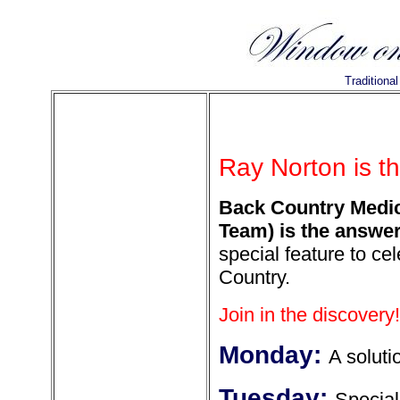
Traditiona
Ray Norton is t
Back Country Medic
Team) is the answer
special feature to ce
Country.
Join in the discovery!
Monday:
A soluti
Tuesday:
Special