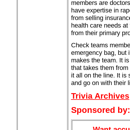
members are doctors 
have expertise in rap
from selling insuran
health care needs at t
from their primary pro
Check teams members 
emergency bag, but i
makes the team. It i
that takes them from 
it all on the line. It
and go on with their l
Trivia Archives
Sponsored by
Want accur