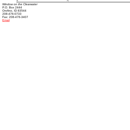
Window on the Clearwater
P.O. Box 2444
Orofino, ID 83544
208-476-0733
Fax: 208-476-3407
Email