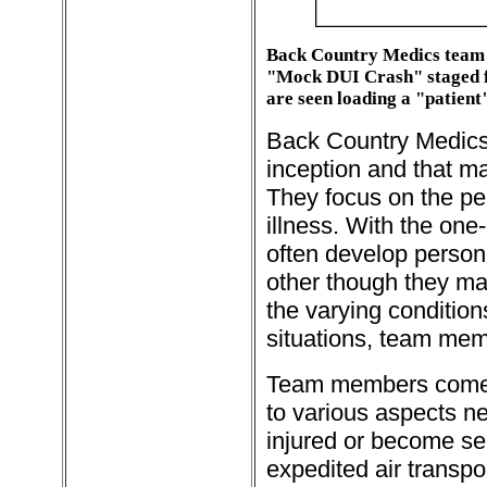
Back Country Medics team 
"Mock DUI Crash" staged fo
are seen loading a "patient"
Back Country Medics 
inception and that m
They focus on the per
illness. With the on
often develop persona
other though they ma
the varying conditions
situations, team membe
Team members come f
to various aspects ne
injured or become ser
expedited air transpo