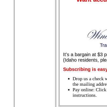
Tra
It's a bargain at $3
(Idaho residents, pl
Subscribing is eas
Drop us a check w
the mailing addres
Pay online: Click
instructions.