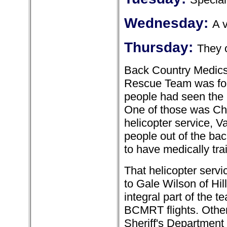
Wednesday:
A 
Thursday:
They 
Back Country Medics 
Rescue Team was for
people had seen the 
One of those was Cha
helicopter service, V
people out of the bac
to have medically tra
That helicopter ser
to Gale Wilson of Hil
integral part of the t
BCMRT flights. Othe
Sheriff's Department 