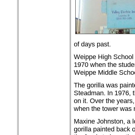
of days past.
Weippe High School h
1970 when the stude
Weippe Middle School
The gorilla was paint
Steadman. In 1976, t
on it. Over the years,
when the tower was re
Maxine Johnston, a l
gorilla painted back