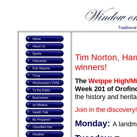
Traditiona
Tim Norton, Har
winners!
The
Weippe High/Mi
Week 201 of Orofino
the history and herit
Join in the discovery!
Monday:
A landm