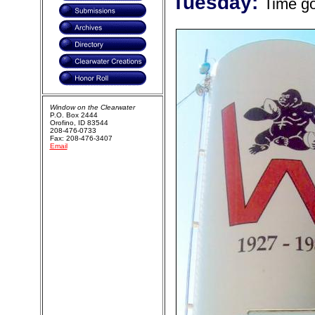
Tuesday:
Time g
Window on the Clearwater
P.O. Box 2444
Orofino, ID 83544
208-476-0733
Fax: 208-476-3407
Email