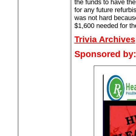
the funds to have the
for any future refurb
was not hard because
$1,600 needed for the
Trivia Archives
Sponsored by