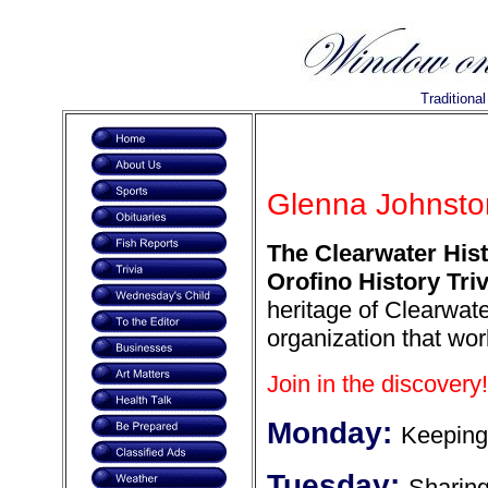
Traditiona
Glenna Johnston
The Clearwater Hist
Orofino History Triv
heritage of Clearwate
organization that wor
Join in the discovery!
Monday:
Keeping
Tuesday:
Sharin