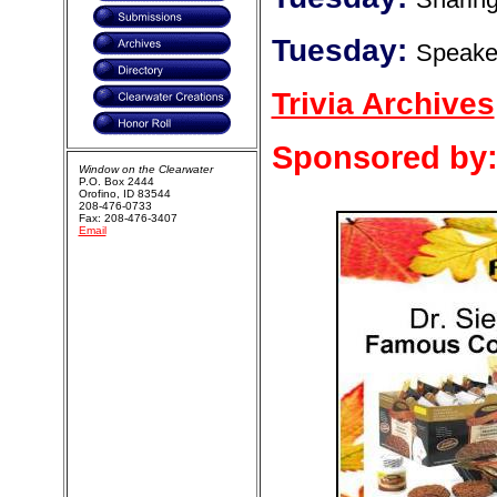
Tuesday:
Speake
Trivia Archives
Sponsored by
Window on the Clearwater
P.O. Box 2444
Orofino, ID 83544
208-476-0733
Fax: 208-476-3407
Email