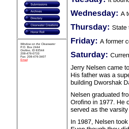
Wednesday:
A 
Thursday:
State
Friday:
A former 
Window on the Clearwater
P.O. Box 2444
Orofino, ID 83544
Saturday:
Curren
208-476-0733
Fax: 208-476-3407
Email
Jerry Nelsen came to
His father was a sup
building Dworshak 
Nelsen graduated fro
Orofino in 1977. He c
served as the varsity
In 1987, Nelsen took 