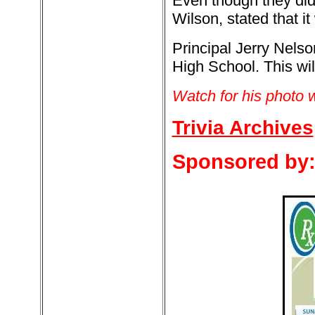
Even though they did
Wilson, stated that i
Principal Jerry Nelso
High School. This will
Watch for his photo w
Trivia Archives
Sponsored by