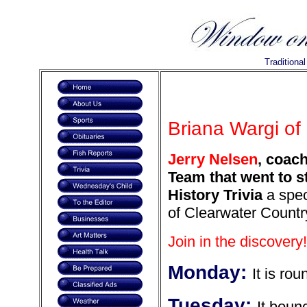
Traditiona
Briana Wargi of 
Jerry Nelsen
, coac
Team that went to s
History Trivia
a spec
of Clearwater Countr
Join in the discovery!
Monday:
It is rou
Tuesday:
It boun