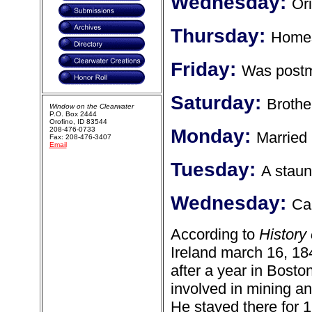
Wednesday:
Ori
Thursday:
Homes
Friday:
Was postm
Saturday:
Brothe
Window on the Clearwater
P.O. Box 2444
Orofino, ID 83544
208-476-0733
Monday:
Married
Fax: 208-476-3407
Email
Tuesday:
A stau
Wednesday:
Ca
According to
History
Ireland march 16, 18
after a year in Bosto
involved in mining a
He stayed there for 1