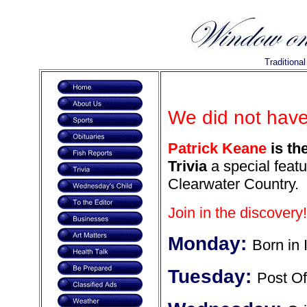
Traditiona
We did not have
Patrick Keane
is th
Trivia
a special featu
Clearwater Country.
Join in the discovery!
Monday:
Born in 
Tuesday:
Post Of