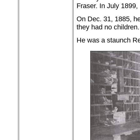
Fraser. In July 1899
On Dec. 31, 1885, he
they had no children.
He was a staunch Re