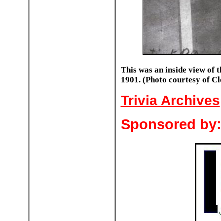
This was an inside view of 
1901. (Photo courtesy of C
Trivia Archives
Sponsored by