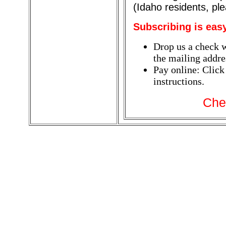
(Idaho residents, pl
Subscribing is eas
Drop us a check w
the mailing addres
Pay online: Click
instructions.
Che