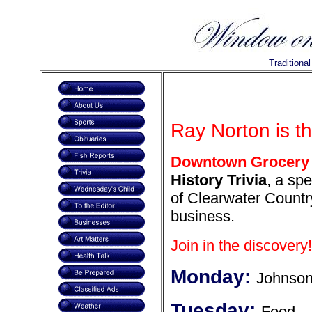
Traditiona
Ray Norton is t
Downtown Grocery 
History Trivia
, a spe
of Clearwater Country
business.
Join in the discovery!
Monday:
Johnson
Tuesday:
Food