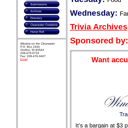
Wednesday:
Fa
Trivia Archives
Sponsored by
Window on the Clearwater
P.O. Box 2444
Orofino, ID 83544
208-476-0733
Fax: 208-476-3407
Want accur
Email
Tra
It's a bargain at $3