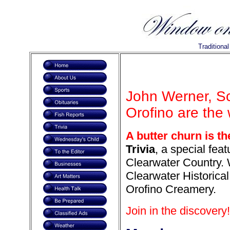
Traditiona
John Werner, S
Orofino are the 
A butter churn is t
Trivia
, a special feat
Clearwater Country. 
Clearwater Historica
Orofino Creamery.
Join in the discovery!