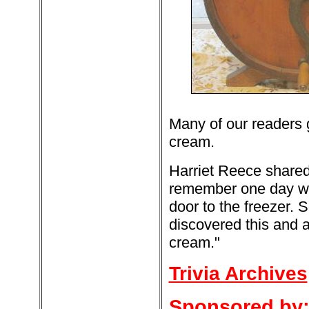
Many of our readers 
cream.
Harriet Reece shared 
remember one day whe
door to the freezer.
discovered this and a
cream."
Trivia Archives
Sponsored by