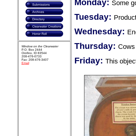
Monday:
Some go
Tuesday:
Product
Wednesday:
En
Thursday:
Cows 
Window on the Clearwater
P.O. Box 2444
Orofino, ID 83544
208-476-0733
Friday:
This objec
Fax: 208-476-3407
Email